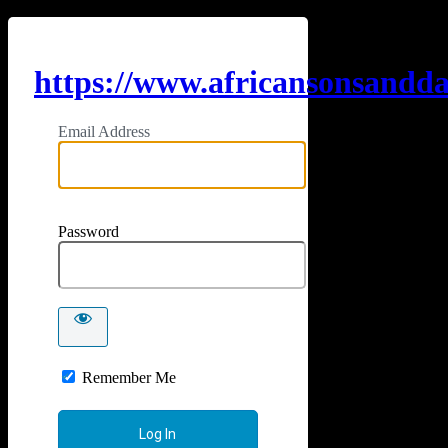
https://www.africansonsandd
Email Address
Password
Remember Me