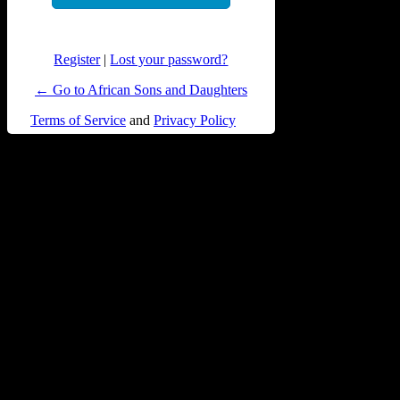
Register
|
Lost your password?
← Go to African Sons and Daughters
Terms of Service
and
Privacy Policy