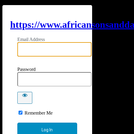
https://www.africansonsandd
Email Address
Password
Remember Me