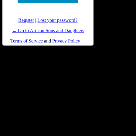
Register
|
Lost your password?
← Go to African Sons and Daughters
Terms of Service
and
Privacy Policy