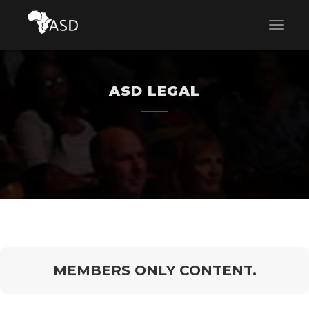
ASD LEGAL
MEMBERS ONLY CONTENT.