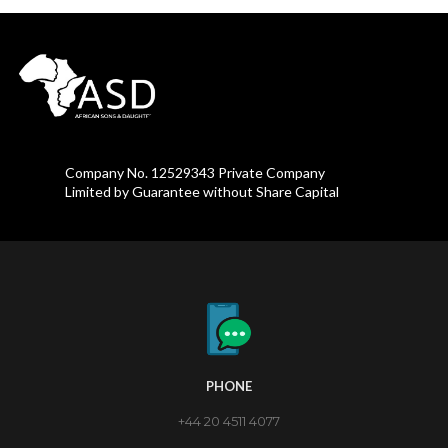
Company No. 12529343 Private Company
Limited by Guarantee without Share Capital
PHONE
+44 20 4511 4077