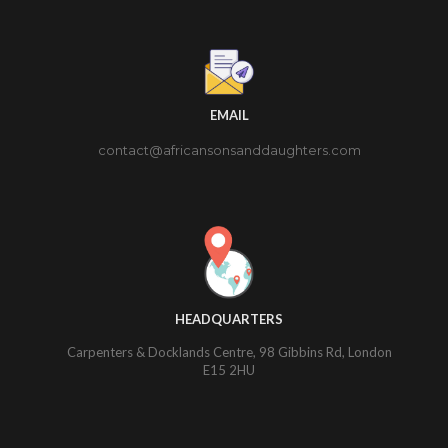
EMAIL
contact@africansonsanddaughters.com
HEADQUARTERS
Carpenters & Docklands Centre, 98 Gibbins Rd, London
E15 2HU