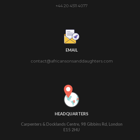
+44 20 4511 4077
EMAIL
contact@africansonsanddaughters.com
HEADQUARTERS
Carpenters & Docklands Centre, 98 Gibbins Rd, London
E15 2HU