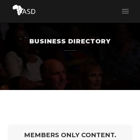
BUSINESS DIRECTORY
MEMBERS ONLY CONTENT.