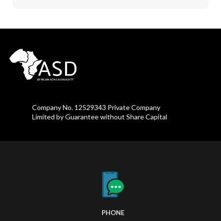
Company No. 12529343 Private Company
Limited by Guarantee without Share Capital
PHONE