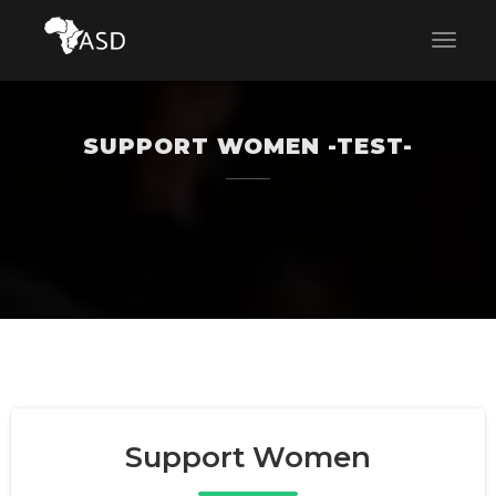
SUPPORT WOMEN -TEST-