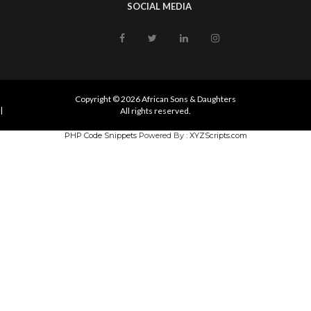
SOCIAL MEDIA
Copyright © 2026 African Sons & Daughters
|
All rights reserved.
PHP Code Snippets
Powered By :
XYZScripts.com