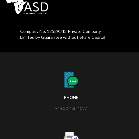
Company No. 12529343 Private Company
Limited by Guarantee without Share Capital
PHONE
+44 20 4511 4077