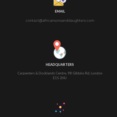
EMAIL
contact@africansonsanddaughters.com
HEADQUARTERS
Carpenters & Docklands Centre, 98 Gibbins Rd, London
E15 2HU