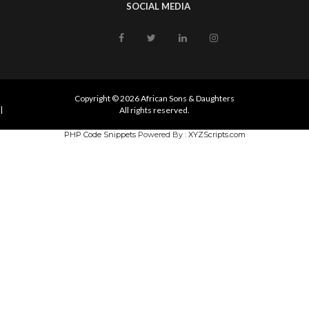
SOCIAL MEDIA
Copyright © 2026 African Sons & Daughters
|
All rights reserved.
PHP Code Snippets
Powered By :
XYZScripts.com