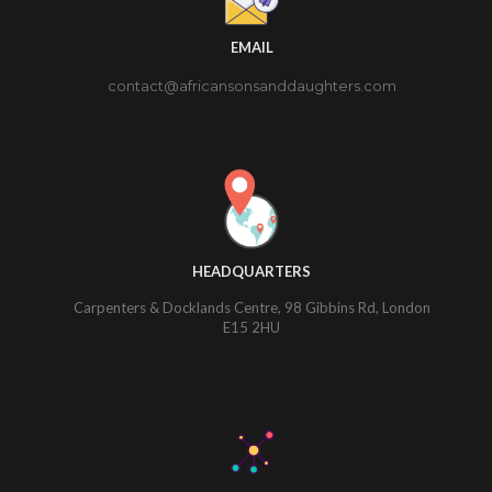
EMAIL
contact@africansonsanddaughters.com
HEADQUARTERS
Carpenters & Docklands Centre, 98 Gibbins Rd, London
E15 2HU