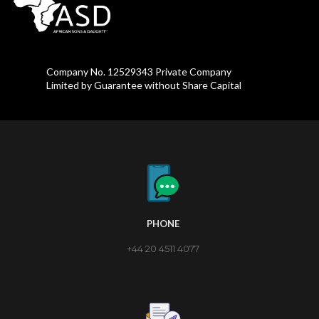
Company No. 12529343 Private Company
Limited by Guarantee without Share Capital
PHONE
+44 20 4511 4077