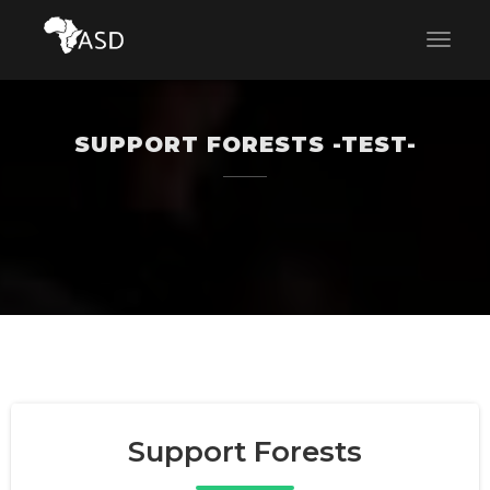
SUPPORT FORESTS -TEST-