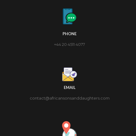
PHONE
+44 20 4511 4077
EMAIL
contact@africansonsanddaughters.com