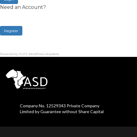
Need an Account?
Register
Powered by
ELEX WordPress Helpdesk
Company No. 12529343 Private Company
Limited by Guarantee without Share Capital