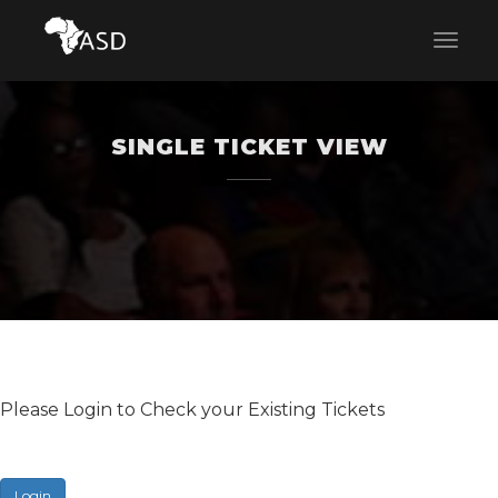
SINGLE TICKET VIEW
Please Login to Check your Existing Tickets
Login