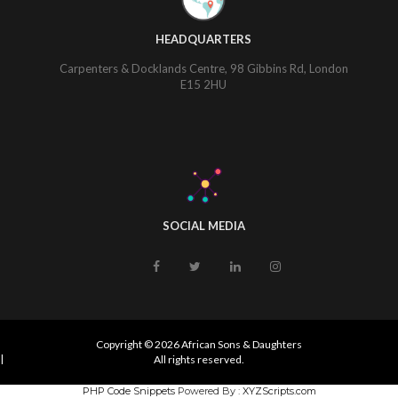
HEADQUARTERS
Carpenters & Docklands Centre, 98 Gibbins Rd, London
E15 2HU
SOCIAL MEDIA
Copyright © 2026 African Sons & Daughters
|
All rights reserved.
PHP Code Snippets
Powered By :
XYZScripts.com