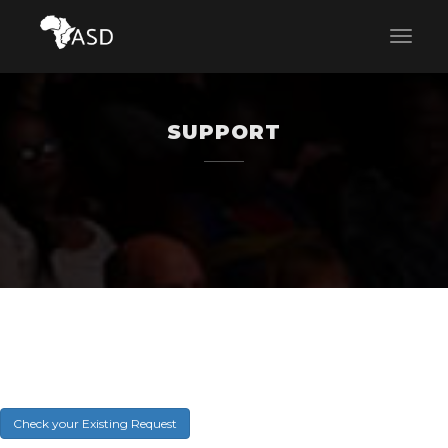
SUPPORT
Check your Existing Request