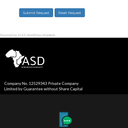
Submit Request
Reset Request
Powered by
ELEX WordPress Helpdesk
Company No. 12529343 Private Company
Limited by Guarantee without Share Capital