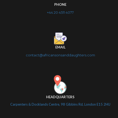
PHONE
+44 20 4511 4077
EMAIL
contact@africansonsanddaughters.com
HEADQUARTERS
Carpenters & Docklands Centre, 98 Gibbins Rd, London E15 2HU