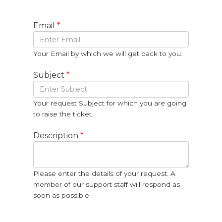
Email
*
Your Email by which we will get back to you.
Subject
*
Your request Subject for which you are going
to raise the ticket.
Description
*
Please enter the details of your request. A
member of our support staff will respond as
soon as possible.