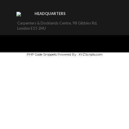
HEADQUARTERS
Carpenters & Docklands Centre, 98 Gibbins Rd,
London E15 2HU
PHP Code Snippets
Powered By :
XYZScripts.com