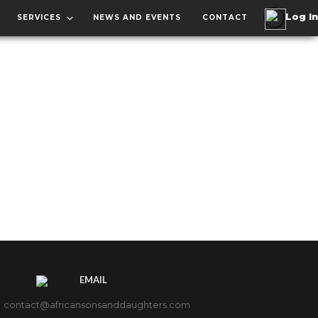
SERVICES
NEWS AND EVENTS
CONTACT
EMAIL
contact@africansonsanddaughters.com