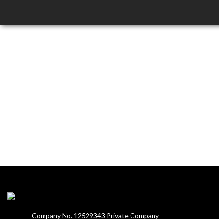
Company No. 12529343 Private Company