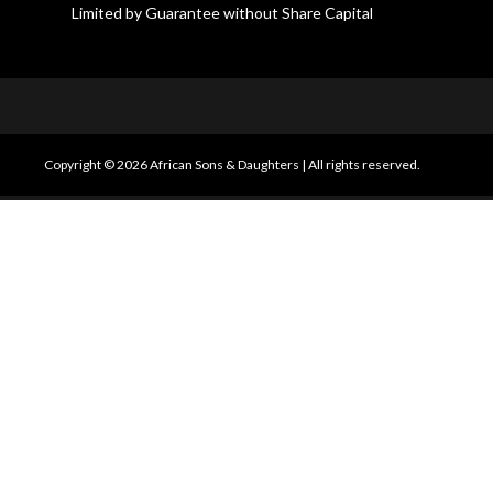
Limited by Guarantee without Share Capital
Copyright © 2026 African Sons & Daughters
|
All rights reserved.