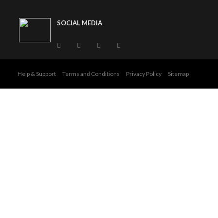
SOCIAL MEDIA
Help & Support
Terms and Conditions
Privacy Policy
Sitemap