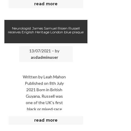
read more
knew upon entering the
military that he would
have to …
Neurologist James Samuel Risien Russell
receives English Heritage London blue plaque
13/07/2021 – by
asdadminuser
Written by Leah Mahon
Published on 8th July
2021 Born in British
Guyana, Russell was
one of the UK’s first
black or mixed-race
consultants. Picture:
read more
English Heritage. ONE
OF …