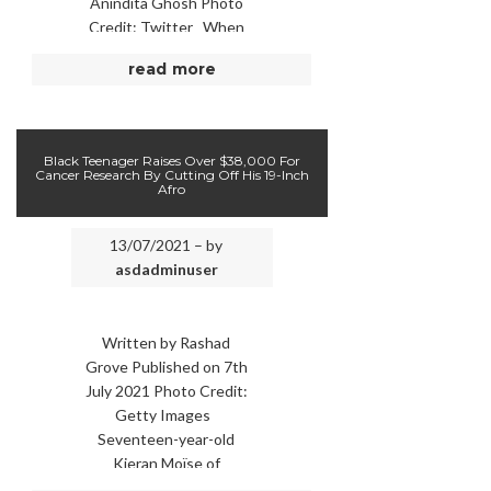
Anindita Ghosh Photo
Credit: Twitter When
Kenya imposed
read more
restrictions in March
2020 to curb the …
Black Teenager Raises Over $38,000 For
Cancer Research By Cutting Off His 19-Inch
Afro
13/07/2021 – by
asdadminuser
Written by Rashad
Grove Published on 7th
July 2021 Photo Credit:
Getty Images
Seventeen-year-old
Kieran Moïse of
Huntsville, Alabama,