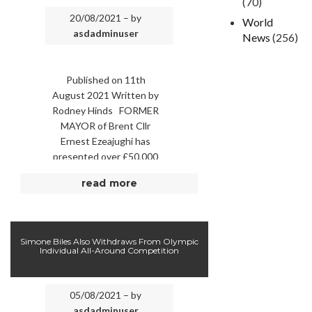
(70)
20/08/2021 – by
World
asdadminuser
News
(256)
Published on 11th
August 2021 Written by
Rodney Hinds FORMER
MAYOR of Brent Cllr
Ernest Ezeajughi has
presented over £50,000
to local charities the
read more
Sickle Cell Society and
Jason …
Simone Biles Also Withdraws From Olympic
Individual All-Around Competition
05/08/2021 – by
asdadminuser