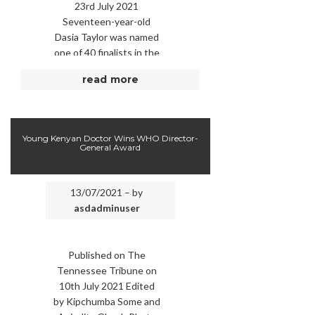
23rd July 2021
Seventeen-year-old
Dasia Taylor was named
one of 40 finalists in the
Regeneron Science
read more
Talent Search, the
country’s oldest and
most prestigious …
Young Kenyan Doctor Wins WHO Director-
General Award
13/07/2021 – by
asdadminuser
Published on The
Tennessee Tribune on
10th July 2021 Edited
by Kipchumba Some and