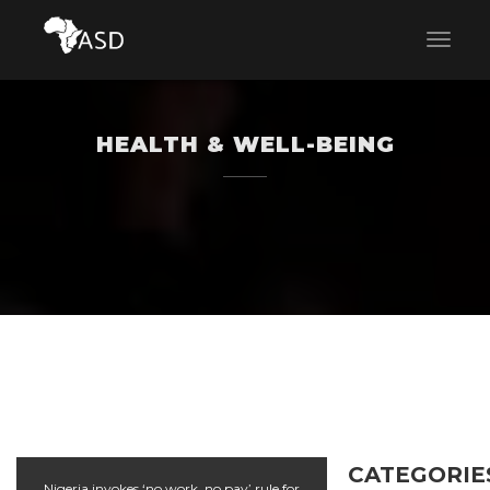
HEALTH & WELL-BEING
CATEGORIE
Nigeria invokes ‘no work, no pay’ rule for