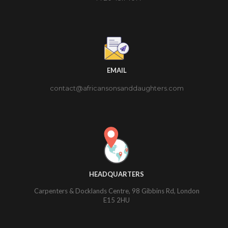
EMAIL
contact@africansonsanddaughters.com
HEADQUARTERS
Carpenters & Docklands Centre, 98 Gibbins Rd, London
E15 2HU