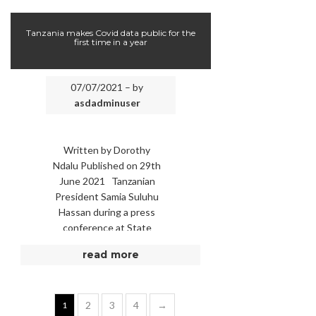
Tanzania makes Covid data public for the
first time in a year
07/07/2021 – by
asdadminuser
Written by Dorothy
Ndalu Published on 29th
June 2021 Tanzanian
President Samia Suluhu
Hassan during a press
conference at State
House, Dar es Salaam,
read more
on June 28, 2021.
PHOTO …
2
3
4
→
1