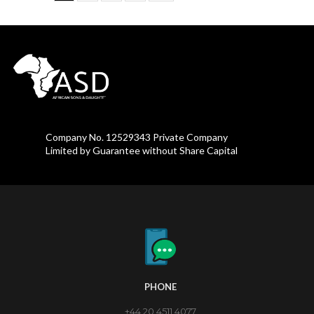
Company No. 12529343 Private Company
Limited by Guarantee without Share Capital
PHONE
+44 20 4511 4077