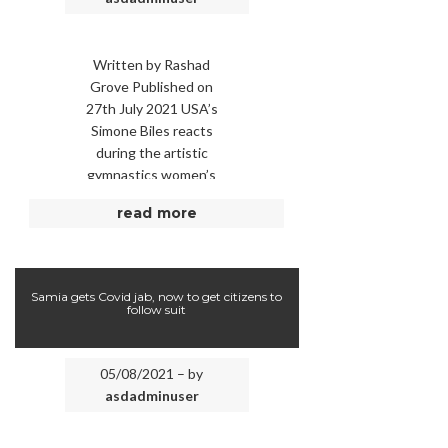
Written by Rashad
Grove Published on
27th July 2021 USA’s
Simone Biles reacts
during the artistic
gymnastics women’s
team final during the
read more
Tokyo 2020 Olympic
Games at the Ariake
Gymnastics …
Samia gets Covid jab, now to get citizens to
follow suit
05/08/2021 – by
asdadminuser