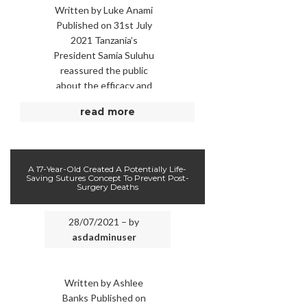
Written by Luke Anami
Published on 31st July
2021 Tanzania’s
President Samia Suluhu
reassured the public
about the efficacy and
safety of the Covid
read more
vaccine while getting
her jab on …
A 17-Year-Old Created A Potentially Life-
Saving Sutures Concept To Prevent Post-
Surgery Deaths
28/07/2021 – by
asdadminuser
Written by Ashlee
Banks Published on