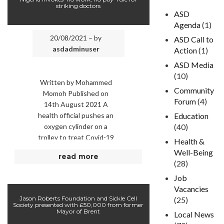
striking doctors
ASD
Agenda
(1)
20/08/2021 – by
ASD Call to
asdadminuser
Action
(1)
ASD Media
(10)
Written by Mohammed
Community
Momoh Published on
Forum
(4)
14th August 2021 A
health official pushes an
Education
oxygen cylinder on a
(40)
trolley to treat Covid-19
Health &
patients suffering from
Well-Being
read more
the acute respiratory
(28)
challenge at …
Job
Vacancies
Jason Roberts Foundation and Sickle Cell
(25)
Society presented with £50,000 from former
Mayor of Brent
Local News