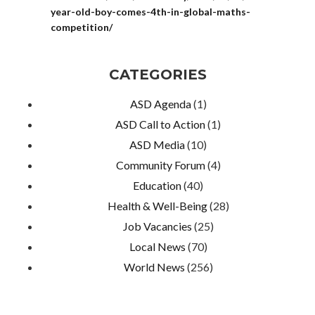
year-old-boy-comes-4th-in-global-maths-
competition/
CATEGORIES
ASD Agenda
(1)
ASD Call to Action
(1)
ASD Media
(10)
Community Forum
(4)
Education
(40)
Health & Well-Being
(28)
Job Vacancies
(25)
Local News
(70)
World News
(256)