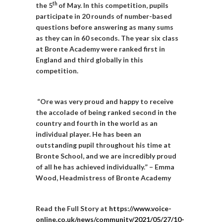
th
the 5
of May. In this competition, pupils
participate in 20 rounds of number-based
questions before answering as many sums
as they can in 60 seconds. The year six class
at Bronte Academy were ranked first in
England and third globally in this
competition.
“Ore was very proud and happy to receive
the accolade of being ranked second in the
country and fourth in the world as an
individual player.
He has been an
outstanding pupil throughout his time at
Bronte School, and we are incredibly proud
of all he has achieved individually.” – Emma
Wood, Headmistress of Bronte Academy
Read the Full Story at
https://www.voice-
online.co.uk/news/community/2021/05/27/10-