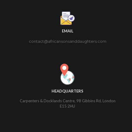
EMAIL
contact@africansonsanddaughters.com
HEADQUARTERS
Carpenters & Docklands Centre, 98 Gibbins Rd, London
E15 2HU