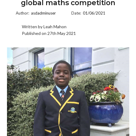
global maths competition
Author:
asdadminuser
Date:
01/06/2021
Written by Leah Mahon
Published on 27th May 2021