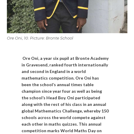
Ore Oni, 10. Picture: Bronte School
Ore Oni, a year six pupil at Bronte Academy
in Gravesend, ranked fourth internationally
and second in England in a world
mathematics competition. Ore Oni has
been the school’s annual times table
champion since year four as well as being
the school’s Head Boy.
Oni participated
along with the rest of his class in an annual
global Mathematics Challenge, whereby 150
schools across the world compete against
each other in maths quizzes. This annual
competition marks World Maths Day on