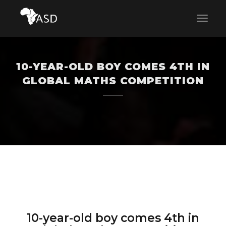
10-YEAR-OLD BOY COMES 4TH IN
GLOBAL MATHS COMPETITION
10-year-old boy comes 4th in