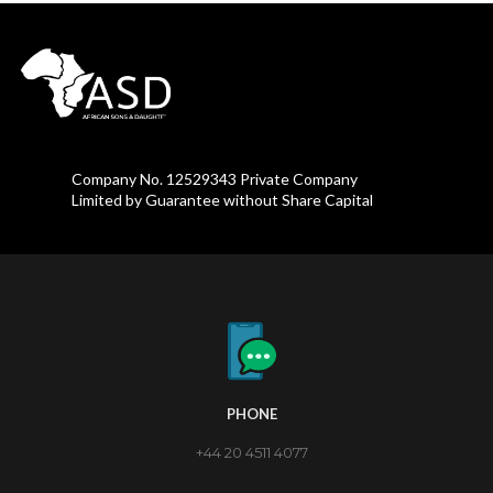
Company No. 12529343 Private Company
Limited by Guarantee without Share Capital
PHONE
+44 20 4511 4077