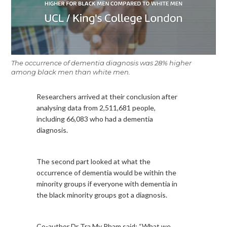
The occurrence of dementia diagnosis was 28% higher
among black men than white men.
Researchers arrived at their conclusion after
analysing data from 2,511,681 people,
including 66,083 who had a dementia
diagnosis.
The second part looked at what the
occurrence of dementia would be within the
minority groups if everyone with dementia in
the black minority groups got a diagnosis.
Co-author Dr Tra My Pham said: “What we