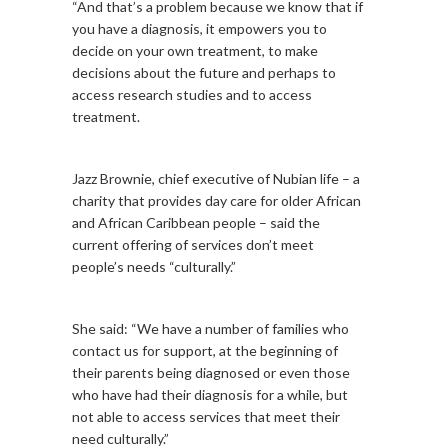
“And that’s a problem because we know that if
you have a diagnosis, it empowers you to
decide on your own treatment, to make
decisions about the future and perhaps to
access research studies and to access
treatment.
Jazz Brownie, chief executive of Nubian life – a
charity that provides day care for older African
and African Caribbean people – said the
current offering of services don’t meet
people’s needs “culturally.”
She said: “We have a number of families who
contact us for support, at the beginning of
their parents being diagnosed or even those
who have had their diagnosis for a while, but
not able to access services that meet their
need culturally.”