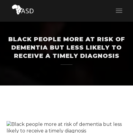
BLACK PEOPLE MORE AT RISK OF
DEMENTIA BUT LESS LIKELY TO
RECEIVE A TIMELY DIAGNOSIS