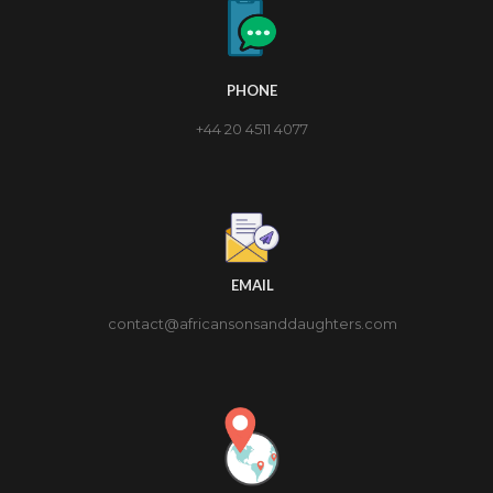
PHONE
+44 20 4511 4077
EMAIL
contact@africansonsanddaughters.com