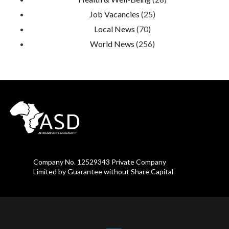
Job Vacancies
(25)
Local News
(70)
World News
(256)
Company No. 12529343 Private Company
Limited by Guarantee without Share Capital