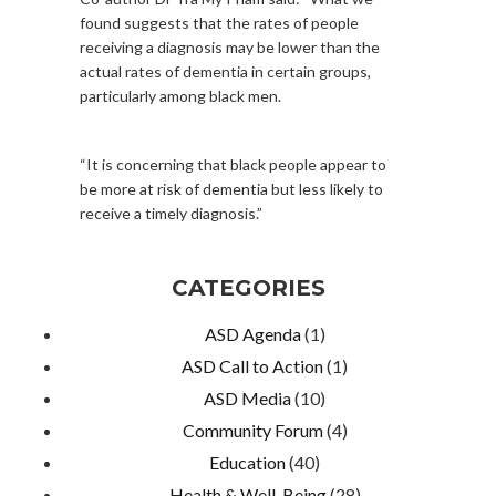
found suggests that the rates of people
receiving a diagnosis may be lower than the
actual rates of dementia in certain groups,
particularly among black men.
“It is concerning that black people appear to
be more at risk of dementia but less likely to
receive a timely diagnosis.”
CATEGORIES
ASD Agenda
(1)
ASD Call to Action
(1)
ASD Media
(10)
Community Forum
(4)
Education
(40)
Health & Well-Being
(28)