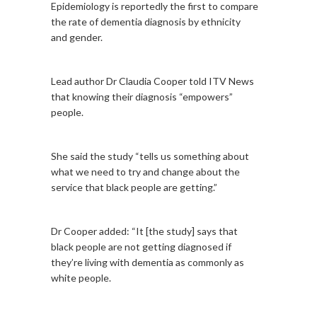
Epidemiology is reportedly the first to compare
the rate of dementia diagnosis by ethnicity
and gender.
Lead author Dr Claudia Cooper told ITV News
that knowing their diagnosis “empowers”
people.
She said the study “tells us something about
what we need to try and change about the
service that black people are getting.”
Dr Cooper added: “It [the study] says that
black people are not getting diagnosed if
they’re living with dementia as commonly as
white people.