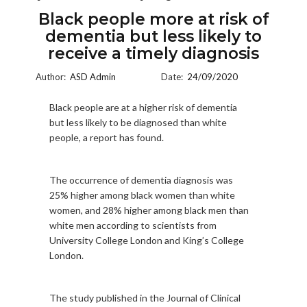
Black people more at risk of
dementia but less likely to
receive a timely diagnosis
Author:
ASD Admin
Date:
24/09/2020
Black people are at a higher risk of dementia
but less likely to be diagnosed than white
people, a report has found.
The occurrence of dementia diagnosis was
25% higher among black women than white
women, and 28% higher among black men than
white men according to scientists from
University College London and King’s College
London.
The study published in the Journal of Clinical