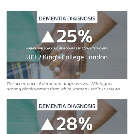
The occurrence of dementia diagnosis was 25% higher
among black women than white women.Credit: ITV News