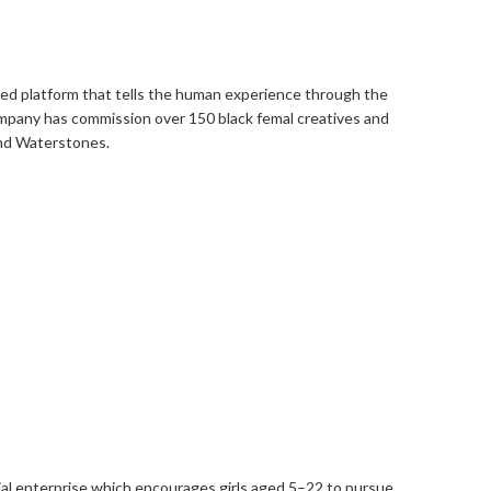
ased platform that tells the human experience through the
ompany has commission over 150 black femal creatives and
and Waterstones.
ial enterprise which encourages girls aged 5–22 to pursue