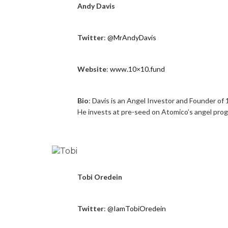
Andy Davis
Twitter
:
@MrAndyDavis
Website
:
www.10×10.fund
Bio
: Davis is an Angel Investor and Founder of 
He invests at pre-seed on Atomico’s angel pro
Tobi Oredein
Twitter
:
@IamTobiOredein