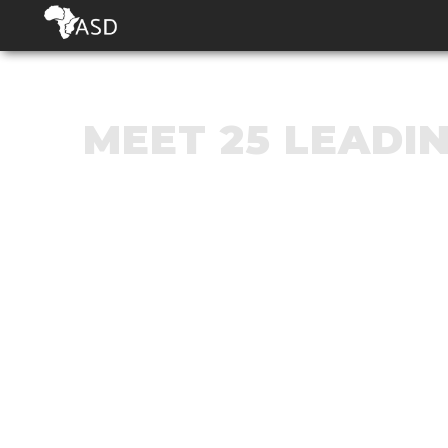
MEET 25 LEADI