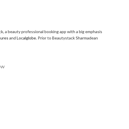
k, a beauty professional booking app with a big emphasis
tures
and
Localglobe
. Prior to Beautystack Sharmadean