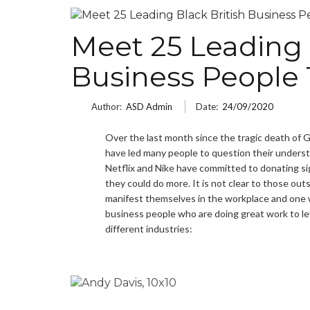
Meet 25 Leading 
Business People 
Author:
ASD Admin
Date:
24/09/2020
Over the last month since the tragic death of 
have led many people to question their underst
Netflix and Nike have committed to donating si
they could do more. It is not clear to those o
manifest themselves in the workplace and one 
business people who are doing great work to leve
different industries: