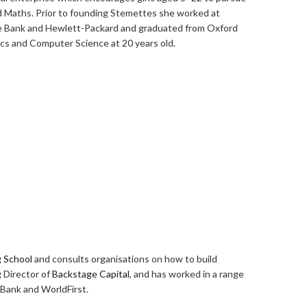
d Maths. Prior to founding Stemettes she worked at
he Bank and Hewlett-Packard and graduated from Oxford
cs and Computer Science at 20 years old.
g School
and consults organisations on how to build
 Director of
Backstage Capital
, and has worked in a range
 Bank and WorldFirst.