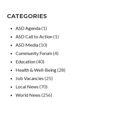
CATEGORIES
ASD Agenda
(1)
ASD Call to Action
(1)
ASD Media
(10)
Community Forum
(4)
Education
(40)
Health & Well-Being
(28)
Job Vacancies
(25)
Local News
(70)
World News
(256)