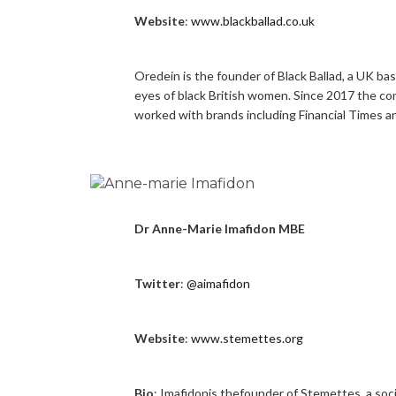
Website
:
www.blackballad.co.uk
Oredein is the founder of Black Ballad, a UK b
eyes of black British women. Since 2017 the c
worked with brands including Financial Times 
Dr Anne-Marie Imafidon MBE
Twitter
:
@aimafidon
Website
:
www.stemettes.org
Bio
: Imafidonis thefounder of Stemettes, a soc