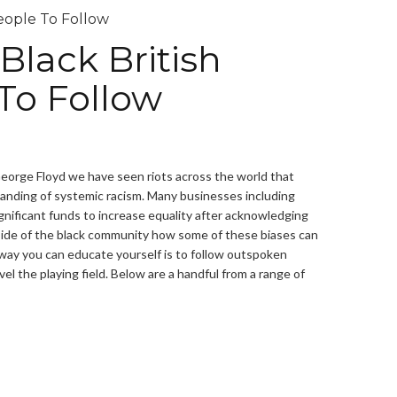
Black British
To Follow
George Floyd we have seen riots across the world that
anding of systemic racism. Many businesses including
gnificant funds to increase equality after acknowledging
utside of the black community how some of these biases can
way you can educate yourself is to follow outspoken
l the playing field. Below are a handful from a range of