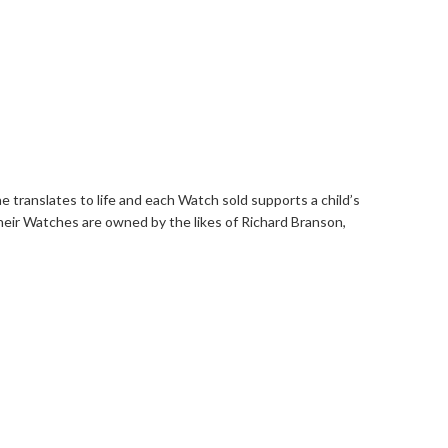
ae translates to life and each Watch sold supports a child’s
Their Watches are owned by the likes of Richard Branson,