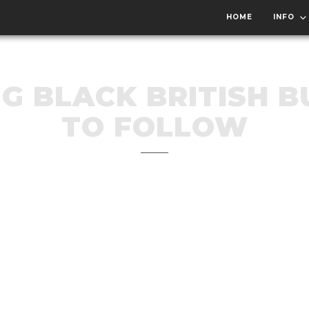
HOME
INFO
NG BLACK BRITISH B
TO FOLLOW