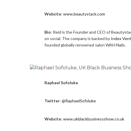
Website
:
www.beautystack.com
Bio
: Reid is the Founder and CEO of Beautystac
on social. The company is backed by
Index Ven
founded globally renowned salon WAH Nails.
Raphael Sofoluke
Twitter
:
@RaphaelSofoluke
Website
:
www.ukblackbusinessshow.co.uk