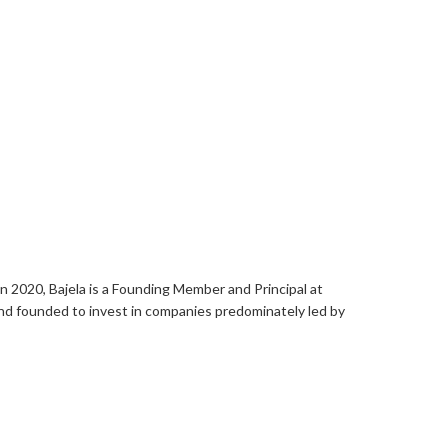
in 2020, Bajela is a Founding Member and Principal at
und founded to invest in companies predominately led by