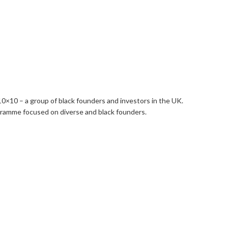
10×10 – a group of black founders and investors in the UK.
gramme focused on diverse and black founders.