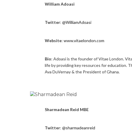
William Adoasi
Twitter
:
@WilliamAdoasi
Website
:
www.vitaelondon.com
Bio
: Adoasi is the founder of Vitae London. Vit
life by providing key resources for education. 
Ava DuVernay & the President of Ghana.
Sharmadean Reid MBE
Twitter
:
@sharmadeanreid