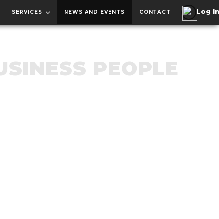
SERVICES
NEWS AND EVENTS
CONTACT
USINESS PEOPLE