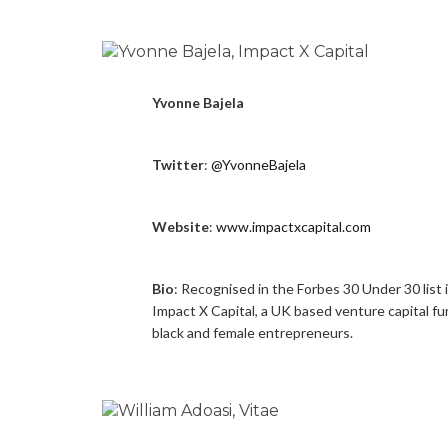
Yvonne Bajela
Twitter
:
@YvonneBajela
Website
:
www.impactxcapital.com
Bio
: Recognised in the Forbes 30 Under 30 list 
Impact X Capital, a UK based venture capital f
black and female entrepreneurs.