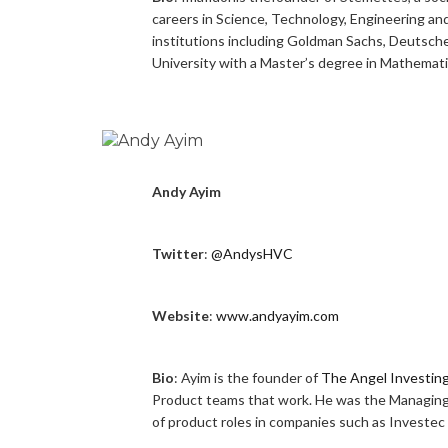
careers in Science, Technology, Engineering an
institutions including Goldman Sachs, Deutsc
University with a Master’s degree in Mathemati
Andy Ayim
Twitter
:
@AndysHVC
Website
:
www.andyayim.com
Bio
: Ayim is the founder of
The Angel Investin
Product teams that work. He was the Managing
of product roles in companies such as Investec