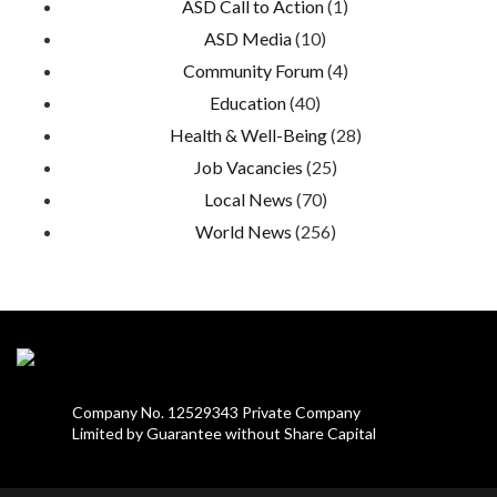
ASD Call to Action
(1)
ASD Media
(10)
Community Forum
(4)
Education
(40)
Health & Well-Being
(28)
Job Vacancies
(25)
Local News
(70)
World News
(256)
Company No. 12529343 Private Company
Limited by Guarantee without Share Capital