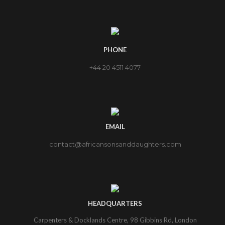
PHONE
+44 20 4511 4077
EMAIL
contact@africansonsanddaughters.com
HEADQUARTERS
Carpenters & Docklands Centre, 98 Gibbins Rd, London