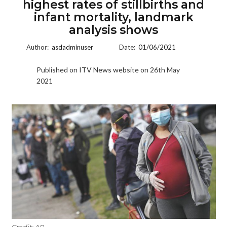
highest rates of stillbirths and
infant mortality, landmark
analysis shows
Author:
asdadminuser
Date:
01/06/2021
Published on ITV News website on 26th May
2021
Credit: AP