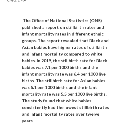
The Office of National Statistics (ONS)
published a report on stillbirth rates and
infant mortality rates in different ethnic
groups. The report revealed that Black and
Asian babies have higher rates of stillbirth
and infant mortality compared to white
babies. In 2019, the stillbirth rate for Black
babies was 7.1 per 1000 births and the
infant mortality rate was 6.4 per 1000 live
births. The stillbirth rate for Asian babies
was 5.1 per 1000 births and the infant
mortality rate was 5.5 per 1000 live births.
The study found that white babies
consistently had the lowest stillbirth rates
and infant mortality rates over twelve
years.