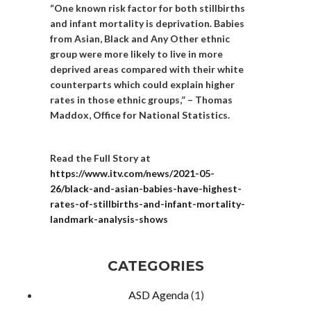
“One known risk factor for both stillbirths
and infant mortality is deprivation. Babies
from Asian, Black and Any Other ethnic
group were more likely to live in more
deprived areas compared with their white
counterparts which could explain higher
rates in those ethnic groups,” – Thomas
Maddox, Office for National Statistics.
Read the Full Story at
https://www.itv.com/news/2021-05-
26/black-and-asian-babies-have-highest-
rates-of-stillbirths-and-infant-mortality-
landmark-analysis-shows
CATEGORIES
ASD Agenda
(1)