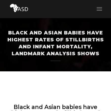
BLACK AND ASIAN BABIES HAVE
HIGHEST RATES OF STILLBIRTHS
AND INFANT MORTALITY,
LANDMARK ANALYSIS SHOWS
Black and Asian babies have