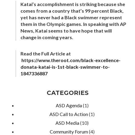
Katai’s accomplishment is striking because she
comes from a country that’s 99 percent Black,
yet has never had a Black swimmer represent
them in the Olympic games. In speaking with AP
News, Katai seems to have hope that will
change in coming years.
Read the Full Article at
https://www.theroot.com/black-excellence-
donata-katai-is-1st-black-swimmer-to-
1847336887
CATEGORIES
ASD Agenda
(1)
ASD Call to Action
(1)
ASD Media
(10)
Community Forum
(4)