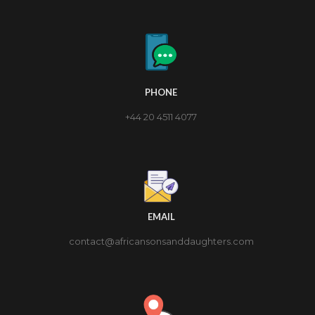
PHONE
+44 20 4511 4077
EMAIL
contact@africansonsanddaughters.com