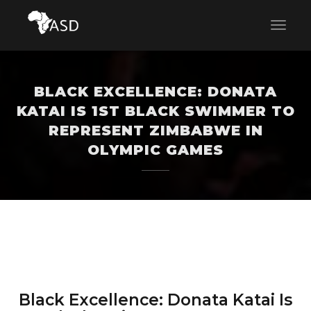
BLACK EXCELLENCE: DONATA
KATAI IS 1ST BLACK SWIMMER TO
REPRESENT ZIMBABWE IN
OLYMPIC GAMES
Black Excellence: Donata Katai Is