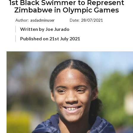
1st Black Swimmer to Represent
Zimbabwe in Olympic Games
Author:
asdadminuser
Date:
28/07/2021
Written by Joe Jurado
Published on 21st July 2021