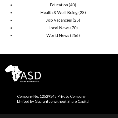
Education
(40)
Health & Well-Being
(28)
Job Vacancies
(25)
Local News
(70)
World News
(256)
Company No. 12529343 Private Company
Limited by Guarantee without Share Capital