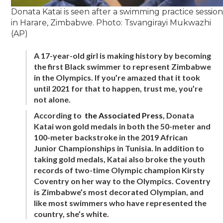
Donata Katai is seen after a swimming practice sessio
in Harare, Zimbabwe. Photo: Tsvangirayi Mukwazhi
(AP)
A 17-year-old girl is making history by becoming
the first Black swimmer to represent Zimbabwe
in the Olympics. If you’re amazed that it took
until 2021 for that to happen, trust me, you’re
not alone.
According to
the Associated Press
, Donata
Katai won gold medals in both the 50-meter and
100-meter backstroke in the 2019 African
Junior Championships in Tunisia. In addition to
taking gold medals, Katai also broke the youth
records of two-time Olympic champion Kirsty
Coventry on her way to the Olympics. Coventry
is Zimbabwe’s most decorated Olympian, and
like most swimmers who have represented the
country, she’s white.