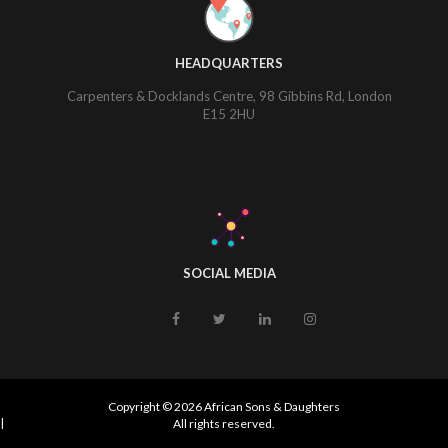
HEADQUARTERS
Carpenters & Docklands Centre, 98 Gibbins Rd, London
E15 2HU
SOCIAL MEDIA
Copyright © 2026 African Sons & Daughters
|
All rights reserved.