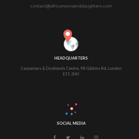
contact@africansonsanddaughters.com
HEADQUARTERS
Carpenters & Docklands Centre, 98 Gibbins Rd, London
E15 2HU
SOCIAL MEDIA