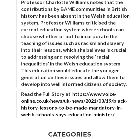
Professor Charlotte Williams notes that the
contributions by BAME communities in British
history has been absent in the Welsh education
system. Professor Williams criticised the
current education system where schools can
choose whether or not to incorporate the
teaching of issues such as racism and slavery
into their lessons, which she believes is crucial
to addressing and resolving the “racial
inequalities’ in the Welsh education system.
This education would educate the younger
generation on these issues and allow them to
develop into well informed citizens of society.
Read the Full Story at
https://www.voice-
online.co.uk/news/uk-news/2021/03/19/black-
history-lessons-to-be-made-mandatory-in-
welsh-schools-says-education-minister/
CATEGORIES