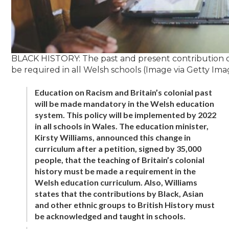
BLACK HISTORY: The past and present contribution o
be required in all Welsh schools (Image via Getty Ima
Education on Racism and Britain’s colonial past
will be made mandatory in the Welsh education
system. This policy will be implemented by 2022
in all schools in Wales. The education minister,
Kirsty Williams, announced this change in
curriculum after a petition, signed by 35,000
people, that the teaching of Britain’s colonial
history must be made a requirement in the
Welsh education curriculum. Also, Williams
states that the contributions by Black, Asian
and other ethnic groups to British History must
be acknowledged and taught in schools.