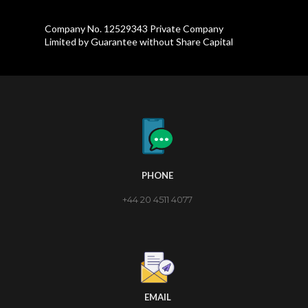
Company No. 12529343 Private Company
Limited by Guarantee without Share Capital
PHONE
+44 20 4511 4077
EMAIL