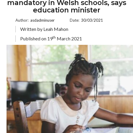
mandatory in Welsh schools, says
education minister
Author:
asdadminuser
Date:
30/03/2021
Written by Leah Mahon
th
Published on 19
March 2021