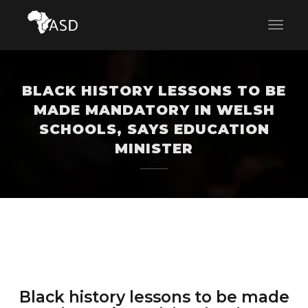
BLACK HISTORY LESSONS TO BE
MADE MANDATORY IN WELSH
SCHOOLS, SAYS EDUCATION
MINISTER
Black history lessons to be made