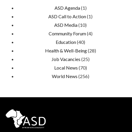
ASD Agenda
(1)
ASD Call to Action
(1)
ASD Media
(10)
Community Forum
(4)
Education
(40)
Health & Well-Being
(28)
Job Vacancies
(25)
Local News
(70)
World News
(256)