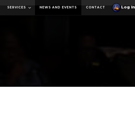
SERVICES
NEWS AND EVENTS
CONTACT