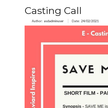
Casting Call
Author:
asdadminuser
Date:
24/02/2021