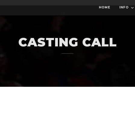
HOME
INFO
CASTING CALL