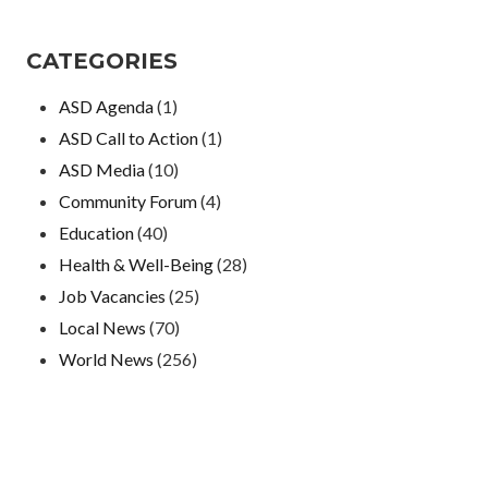
CATEGORIES
ASD Agenda
(1)
ASD Call to Action
(1)
ASD Media
(10)
Community Forum
(4)
Education
(40)
Health & Well-Being
(28)
Job Vacancies
(25)
Local News
(70)
World News
(256)