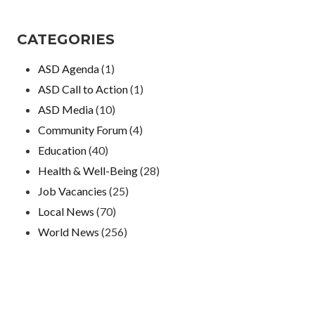
CATEGORIES
ASD Agenda
(1)
ASD Call to Action
(1)
ASD Media
(10)
Community Forum
(4)
Education
(40)
Health & Well-Being
(28)
Job Vacancies
(25)
Local News
(70)
World News
(256)