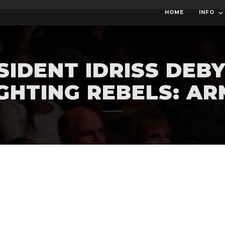
HOME
INFO
SIDENT IDRISS DEBY
GHTING REBELS: A