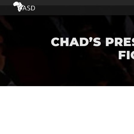
CHAD’S PRE
FI