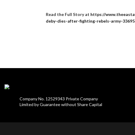
Read the Full Story at
https://www.theeastaf
deby-dies-after-fighting-rebels-army-3369
Company No. 12529343 Private Company
Limited by Guarantee without Share Capital