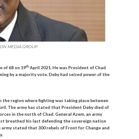
NATION MEDIA GROUP
th
e of 68 on 19
April 2021. He was President of Chad
nning by a majority vote. Deby had seized power of the
 the region where fighting was taking place between
pril. The army has stated that President Deby died of
 forces in the north of Chad. General Azem, an army
st breathed his last defending the sovereign nation
e army stated that 300 rebels of Front for Change and
y.