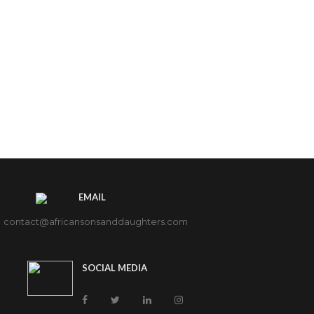
EMAIL
contact@africansonsanddaughters.com
SOCIAL MEDIA