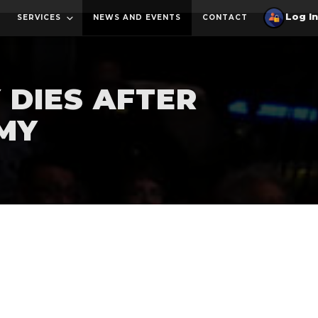
SERVICES
NEWS AND EVENTS
CONTACT
 DIES AFTER
RMY