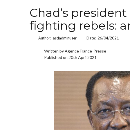
Chad’s president 
fighting rebels: 
Author:
asdadminuser
Date:
26/04/2021
Written by Agence France-Presse
Published on 20th April 2021