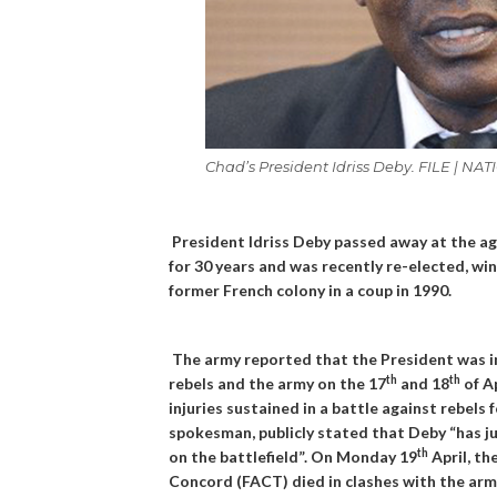
Chad’s President Idriss Deby. FILE | 
President Idriss Deby passed away at the ag
for 30 years and was recently re-elected, wi
former French colony in a coup in 1990.
The army reported that the President was in
th
th
rebels and the army on the 17
and 18
of A
injuries sustained in a battle against rebels
spokesman, publicly stated that Deby “has ju
th
on the battlefield”. On Monday 19
April, th
Concord (FACT) died in clashes with the arm