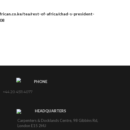
rican.co.ke/tea/rest-of-africa/chad-s-president-
508
PHONE
+44 20 4511 4077
HEADQUARTERS
Carpenters & Docklands Centre, 98 Gibbins Rd,
London E15 2HU