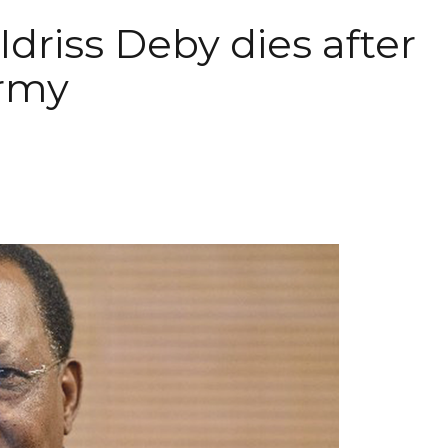
Idriss Deby dies after
army