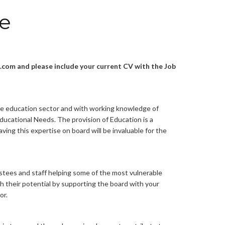
ee
com and please include your current CV with the Job
he education sector and with working knowledge of
ducational Needs. The provision of Education is a
aving this expertise on board will be invaluable for the
rustees and staff helping some of the most vulnerable
ach their potential by supporting the board with your
or.