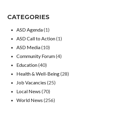
CATEGORIES
ASD Agenda
(1)
ASD Call to Action
(1)
ASD Media
(10)
Community Forum
(4)
Education
(40)
Health & Well-Being
(28)
Job Vacancies
(25)
Local News
(70)
World News
(256)