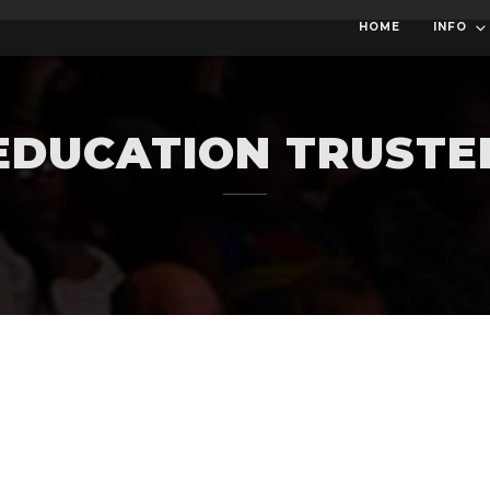
HOME
INFO
EDUCATION TRUSTE