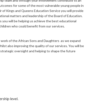
hip team and through your involvement contribute to an
outcomes for some of the most vulnerable young people in
air of Kings and Queens Education Service you will provide
tional matters and leadership of the Board of Education.
you will be helping us achieve the best educational
ildren who could benefit from our services.
the work of the African Sons and Daughters as we expand
ilst also improving the quality of our services. You will be
 strategic oversight and helping to shape the future
rship level.