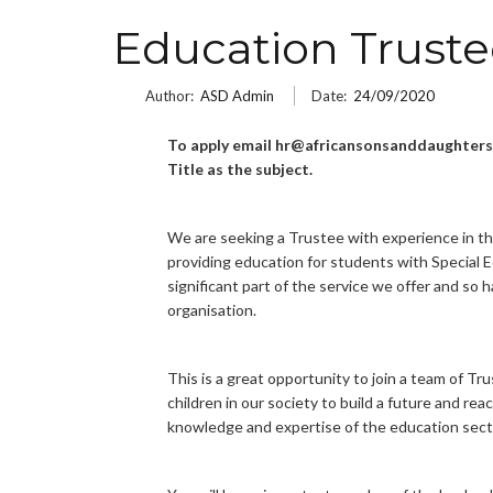
Education Trust
Author:
ASD Admin
Date:
24/09/2020
To apply email hr@africansonsanddaughters.
Title as the subject.
We are seeking a Trustee with experience in t
providing education for students with Special E
significant part of the service we offer and so h
organisation.
This is a great opportunity to join a team of T
children in our society to build a future and re
knowledge and expertise of the education sect