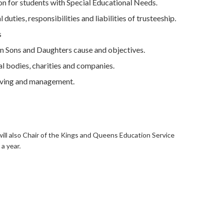
 for students with Special Educational Needs.
uties, responsibilities and liabilities of trusteeship.
s
 Sons and Daughters cause and objectives.
al bodies, charities and companies.
lving and management.
will also Chair of the Kings and Queens Education Service
a year.