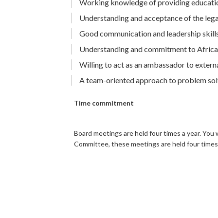
Working knowledge of providing education
Understanding and acceptance of the legal d
Good communication and leadership skill
Understanding and commitment to African
Willing to act as an ambassador to extern
A team-oriented approach to problem so
Time commitment
Board meetings are held four times a year. You 
Committee, these meetings are held four times 