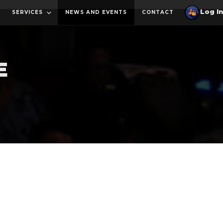
SERVICES
NEWS AND EVENTS
CONTACT
E