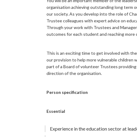
You will be an important member of the leaders
organisation achieving outstanding long term 
our society. As you develop into the role of Ch
Trustee colleagues with expert advice on educa
Through your work with Trustees and Managers 
outcomes for each student and reaching more ch
This is an exciting time to get involved with 
our provision to help more vulnerable children wh
part of a Board of volunteer Trustees providing
direction of the organisation.
Person specification
Essential
Experience in the education sector at leade