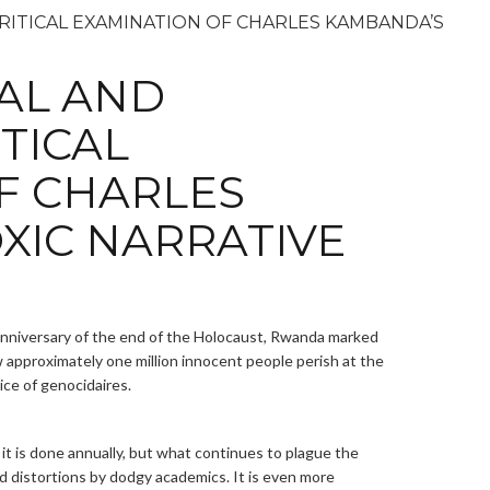
AL AND
ITICAL
F CHARLES
XIC NARRATIVE
anniversary of the end of the Holocaust, Rwanda marked
 approximately one million innocent people perish at the
ice of genocidaires.
 it is done annually, but what continues to plague the
d distortions by dodgy academics. It is even more