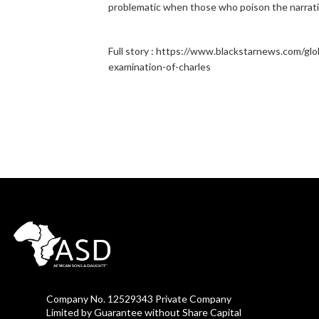
problematic when those who poison the narrat
Full story : https://www.blackstarnews.com/globa
examination-of-charles
Company No. 12529343 Private Company
Limited by Guarantee without Share Capital