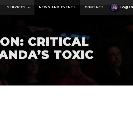
SERVICES
NEWS AND EVENTS
CONTACT
ON: CRITICAL
ANDA’S TOXIC