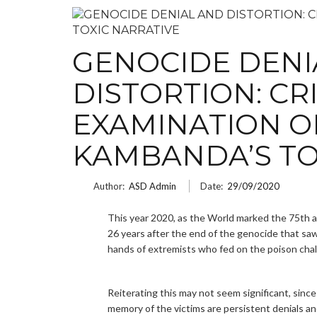
GENOCIDE DENI
DISTORTION: CR
EXAMINATION O
KAMBANDA’S TO
Author:
ASD Admin
Date:
29/09/2020
This year 2020, as the World marked the 75th 
26 years after the end of the genocide that saw
hands of extremists who fed on the poison chal
Reiterating this may not seem significant, since
memory of the victims are persistent denials an