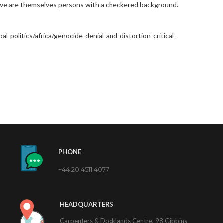
ive are themselves persons with a checkered background.
l-politics/africa/genocide-denial-and-distortion-critical-
PHONE
+44 20 4511 4077
HEADQUARTERS
Carpenters & Docklands Centre, 98 Gibbins