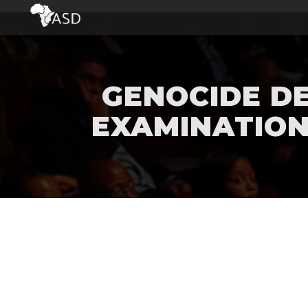
GENOCIDE DE
EXAMINATION