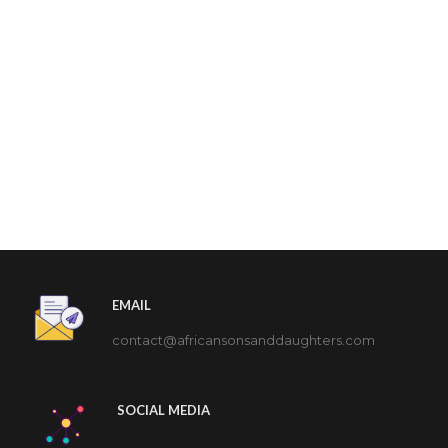
EMAIL
contact@africansonsanddaughters.com
SOCIAL MEDIA