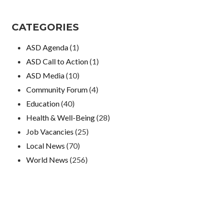
CATEGORIES
ASD Agenda
(1)
ASD Call to Action
(1)
ASD Media
(10)
Community Forum
(4)
Education
(40)
Health & Well-Being
(28)
Job Vacancies
(25)
Local News
(70)
World News
(256)