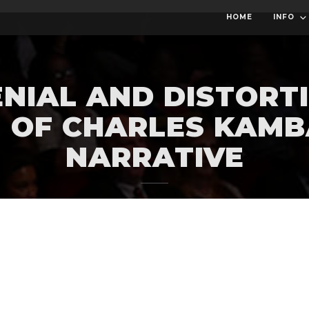
HOME
INFO
NIAL AND DISTORTI
 OF CHARLES KAMB
NARRATIVE