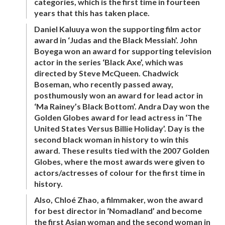
categories, which is the first time in fourteen
years that this has taken place.
Daniel Kaluuya won the supporting film actor
award in ‘Judas and the Black Messiah’. John
Boyega won an award for supporting television
actor in the series ‘Black Axe’, which was
directed by Steve McQueen. Chadwick
Boseman, who recently passed away,
posthumously won an award for lead actor in
‘Ma Rainey’s Black Bottom’. Andra Day won the
Golden Globes award for lead actress in ‘The
United States Versus Billie Holiday’. Day is the
second black woman in history to win this
award. These results tied with the 2007 Golden
Globes, where the most awards were given to
actors/actresses of colour for the first time in
history.
Also, Chloé Zhao, a filmmaker, won the award
for best director in ‘Nomadland’ and become
the first Asian woman and the second woman in