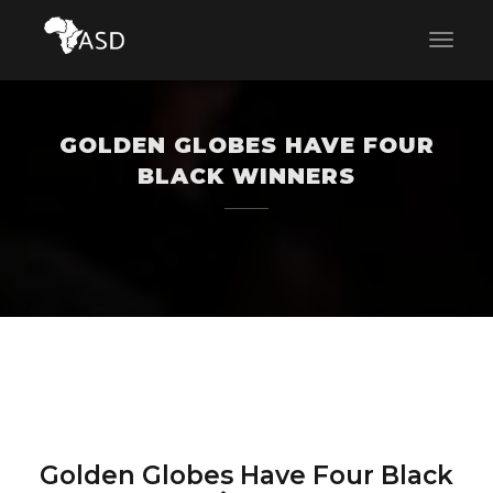
GOLDEN GLOBES HAVE FOUR
BLACK WINNERS
Golden Globes Have Four Black