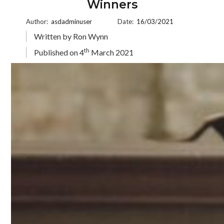
Winners
Author:
asdadminuser
Date:
16/03/2021
Written by Ron Wynn
th
Published on 4
March 2021