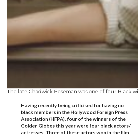
The late Chadwick Boseman was one of four Black winn
Having recently being criticised for having no
black members in the Hollywood Foreign Press
Association (HFPA), four of the winners of the
Golden Globes this year were four black actors/
actresses. Three of these actors won in the film