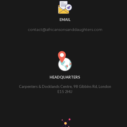
EMAIL
contact@africansonsanddaughters.com
HEADQUARTERS
Carpenters & Docklands Centre, 98 Gibbins Rd, London
E15 2HU