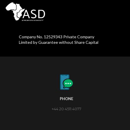
Company No. 12529343 Private Company
Limited by Guarantee without Share Capital
PHONE
+44 20 4511 4077