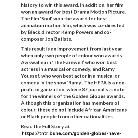
history to win this award. In addition, her film
won an award for best Drama Motion Picture.
The film ‘Soul’ won the award for best
animation motion film, which was co-directed
by Black director Kemp Powers and co-
composer Jon Batiste.
This result is an improvement from last year
when only two people of colour won awards.
Awkwafina in ‘The Farewell’ who won best
actress in a musical or comedy, and Ramy
Youssef, who won best actor in a musical or
comedy in the show ‘Ramy’. The HFPA is a non-
profit organization, where 87 journalists vote
for the winners of the Golden Globes awards.
Although this organization has members of
colour, these do not include African Americans
or Black people from other nationalities.
Read the Full Story at
https://tntribune.com/golden-globes-have-