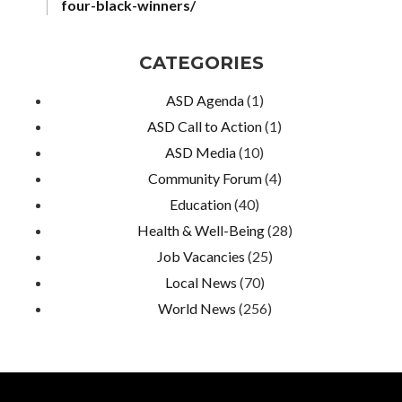
four-black-winners/
CATEGORIES
ASD Agenda
(1)
ASD Call to Action
(1)
ASD Media
(10)
Community Forum
(4)
Education
(40)
Health & Well-Being
(28)
Job Vacancies
(25)
Local News
(70)
World News
(256)