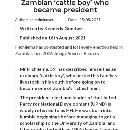
Zambian ‘cattle boy’ who
became president
Author:
asdadminuser
Date:
25/08/2021
Written by Kennedy Gondwe
Published on 16th August 2021
Hichilema has contested and lost every election held in
Zambia since 2006. Image Source: Reuters
Mr Hichilema, 59, has described himself as an
ordinary “cattle boy”, who herded his family’s
livestock in his youth before going on to
become one of Zambia’s richest men.
The president-elect and leader of the United
Party for National Development (UPND) is
widely referred to as HH. He was born into
humble beginnings before managing to get a
scholarship to the University of Zambia, and
later graduated with an MBA degree from the