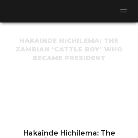
HAKAINDE HICHILEMA: THE
ZAMBIAN ‘CATTLE BOY’ WHO
BECAME PRESIDENT
Hakainde Hichilema: The