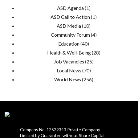
ASD Agenda
(1)
ASD Call to Action
(1)
ASD Media
(10)
Community Forum
(4)
Education
(40)
Health & Well-Being
(28)
Job Vacancies
(25)
Local News
(70)
World News
(256)
Company No. 12529343 Private Company
Limited by Guarantee without Share Capital