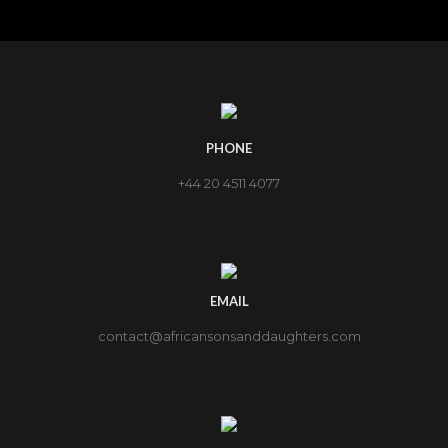
PHONE
+44 20 4511 4077
EMAIL
contact@africansonsanddaughters.com