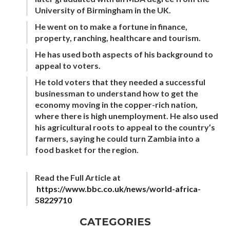
University of Birmingham in the UK.
He went on to make a fortune in finance,
property, ranching, healthcare and tourism.
He has used both aspects of his background to
appeal to voters.
He told voters that they needed a successful
businessman to understand how to get the
economy moving in the copper-rich nation,
where there is high unemployment. He also used
his agricultural roots to appeal to the country’s
farmers, saying he could turn Zambia into a
food basket for the region.
Read the Full Article at
https://www.bbc.co.uk/news/world-africa-
58229710
CATEGORIES