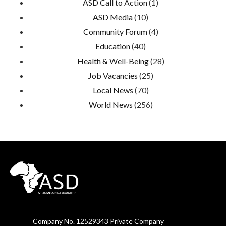
ASD Call to Action
(1)
ASD Media
(10)
Community Forum
(4)
Education
(40)
Health & Well-Being
(28)
Job Vacancies
(25)
Local News
(70)
World News
(256)
Company No. 12529343 Private Company