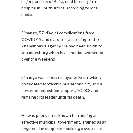
major port city of Beira, died Monday in a
hospital in South Africa, according to local
media.
Simango, 57, died of complications from
COVID-19 and diabetes, according to the
Zitamar news agency. He had been flown to
Johannesburg when his condition worsened
over the weekend.
Simango was elected mayor of Beira, widely
considered Mozambique’s second city and a
center of opposition support, in 2003 and
remained its leader until his death.
He was popular and known for running an
effective municipal government. Trained as an
engineer, he supported building a system of