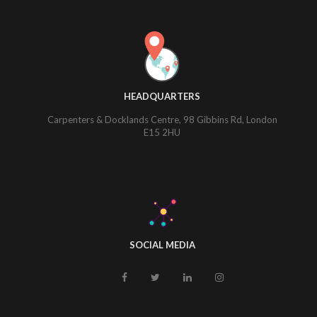
HEADQUARTERS
Carpenters & Docklands Centre, 98 Gibbins Rd, London
E15 2HU
SOCIAL MEDIA