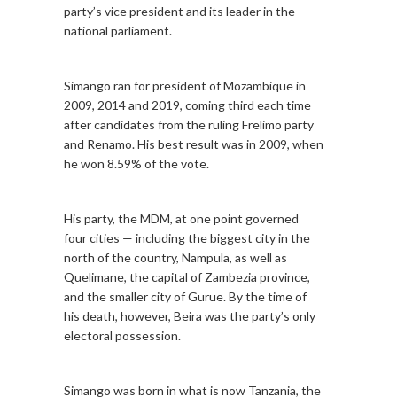
party’s vice president and its leader in the
national parliament.
Simango ran for president of Mozambique in
2009, 2014 and 2019, coming third each time
after candidates from the ruling Frelimo party
and Renamo. His best result was in 2009, when
he won 8.59% of the vote.
His party, the MDM, at one point governed
four cities — including the biggest city in the
north of the country, Nampula, as well as
Quelimane, the capital of Zambezia province,
and the smaller city of Gurue. By the time of
his death, however, Beira was the party’s only
electoral possession.
Simango was born in what is now Tanzania, the