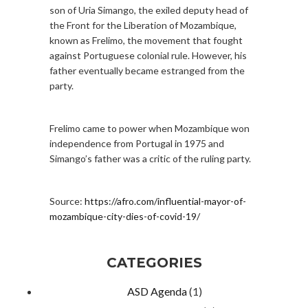
son of Uria Simango, the exiled deputy head of
the Front for the Liberation of Mozambique,
known as Frelimo, the movement that fought
against Portuguese colonial rule. However, his
father eventually became estranged from the
party.
Frelimo came to power when Mozambique won
independence from Portugal in 1975 and
Simango’s father was a critic of the ruling party.
Source:
https://afro.com/influential-mayor-of-
mozambique-city-dies-of-covid-19/
CATEGORIES
ASD Agenda
(1)