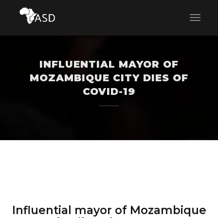
INFLUENTIAL MAYOR OF
MOZAMBIQUE CITY DIES OF
COVID-19
Influential mayor of Mozambique