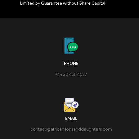
Limited by Guarantee without Share Capital
PHONE
+44 20 4511 4077
EMAIL
contact@africansonsanddaughters.com