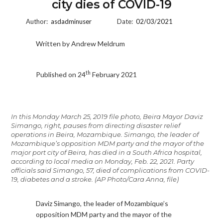
city dies of COVID-19
Author:
asdadminuser
Date:
02/03/2021
Written by Andrew Meldrum
th
Published on 24
February 2021
In this Monday March 25, 2019 file photo, Beira Mayor Daviz
Simango, right, pauses from directing disaster relief
operations in Beira, Mozambique. Simango, the leader of
Mozambique’s opposition MDM party and the mayor of the
major port city of Beira, has died in a South Africa hospital,
according to local media on Monday, Feb. 22, 2021. Party
officials said Simango, 57, died of complications from COVID-
19, diabetes and a stroke. (AP Photo/Cara Anna, file)
Daviz Simango, the leader of Mozambique’s
opposition MDM party and the mayor of the