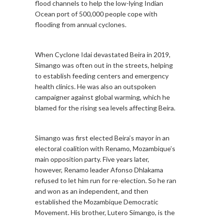
flood channels to help the low-lying Indian
Ocean port of 500,000 people cope with
flooding from annual cyclones.
When Cyclone Idai devastated Beira in 2019,
Simango was often out in the streets, helping
to establish feeding centers and emergency
health clinics. He was also an outspoken
campaigner against global warming, which he
blamed for the rising sea levels affecting Beira.
Simango was first elected Beira’s mayor in an
electoral coalition with Renamo, Mozambique’s
main opposition party. Five years later,
however, Renamo leader Afonso Dhlakama
refused to let him run for re-election. So he ran
and won as an independent, and then
established the Mozambique Democratic
Movement. His brother, Lutero Simango, is the