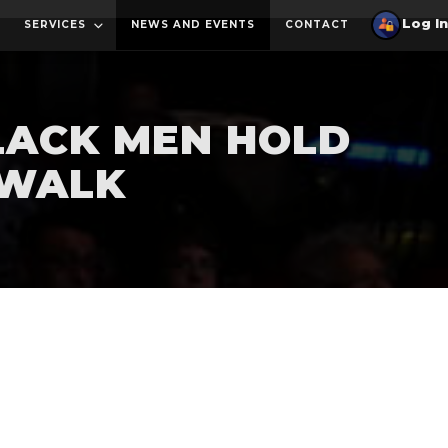
SERVICES
NEWS AND EVENTS
CONTACT
BLACK MEN HOLD
 WALK