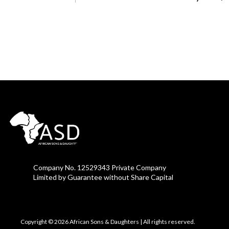
Company No. 12529343 Private Company
Limited by Guarantee without Share Capital
Copyright © 2026 African Sons & Daughters
|
All rights reserved.