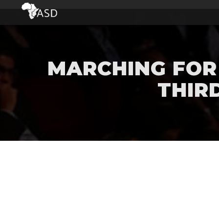
MARCHING FOR 
THIR