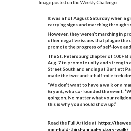
Image posted on the Weekly Challenger
It was a hot August Saturday when a gr
carrying signs and marching through so
However, they weren’t marching in prot
other negative issues that plague the
promote the progress of self-love and
The St. Petersburg chapter of 100+ Bl
Aug. 7 to promote unity and strength 
Street South and ending at Bartlett P
made the two-and-a-half-mile trek do
“We don’t want to have a walk or a ma
Bryant, who co-founded the event. “We’r
going on. No matter what your religion 
this is why you should show up.”
Read the Full Article at
https://thewee
men-hold-third-annual-victory-walk/