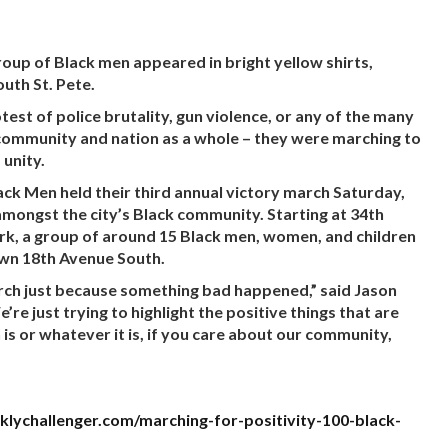
oup of Black men appeared in bright yellow shirts,
uth St. Pete.
est of police brutality, gun violence, or any of the many
 community and nation as a whole – they were marching to
 unity.
ack Men held their third annual victory march Saturday,
amongst the city’s Black community. Starting at 34th
ark, a group of around 15 Black men, women, and children
wn 18th Avenue South.
rch just because something bad happened,” said Jason
e just trying to highlight the positive things that are
is or whatever it is, if you care about our community,
klychallenger.com/marching-for-positivity-100-black-