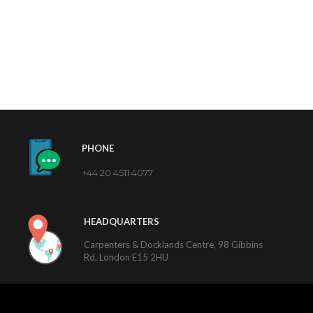
PHONE
+44 20 4511 4077
HEADQUARTERS
Carpenters & Docklands Centre, 98 Gibbins
Rd, London E15 2HU