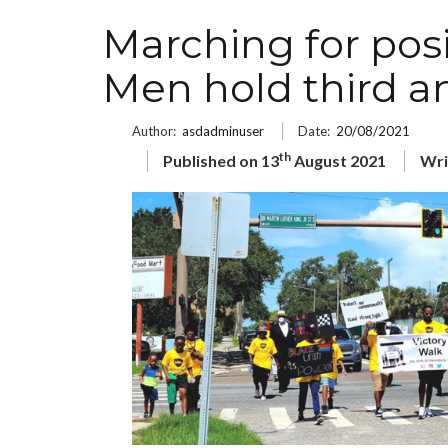
Marching for posi
Men hold third a
Author:
asdadminuser
Date:
20/08/2021
th
Published on 13
August 2021
Wri