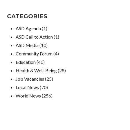
CATEGORIES
ASD Agenda
(1)
ASD Call to Action
(1)
ASD Media
(10)
Community Forum
(4)
Education
(40)
Health & Well-Being
(28)
Job Vacancies
(25)
Local News
(70)
World News
(256)