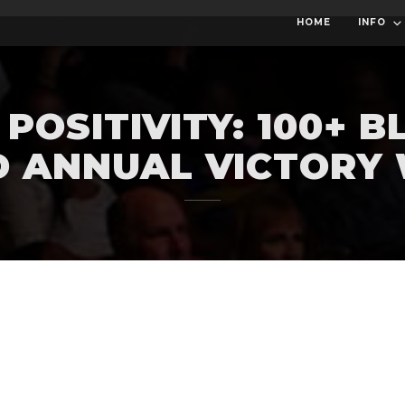
HOME
INFO
POSITIVITY: 100+ 
D ANNUAL VICTORY