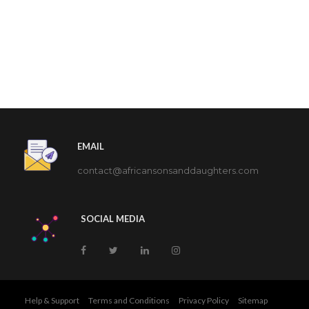
EMAIL
contact@africansonsanddaughters.com
SOCIAL MEDIA
Help & Support
Terms and Conditions
Privacy Policy
Sitemap