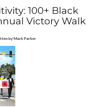
tivity: 100+ Black
nnual Victory Walk
tten by Mark Parker