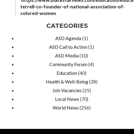
terrell-co-founder-of-national-association-of-
colored-women
CATEGORIES
ASD Agenda
(1)
ASD Call to Action
(1)
ASD Media
(10)
Community Forum
(4)
Education
(40)
Health & Well-Being
(28)
Job Vacancies
(25)
Local News
(70)
World News
(256)