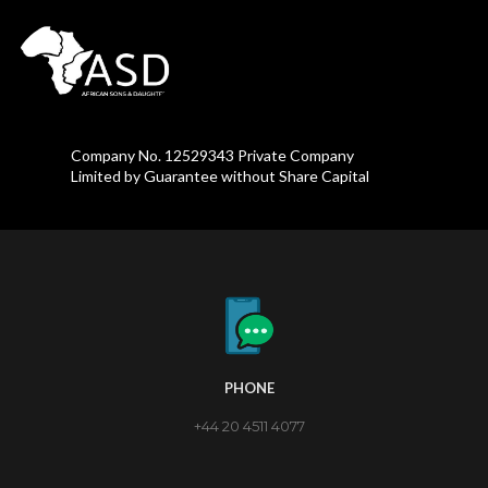
Company No. 12529343 Private Company
Limited by Guarantee without Share Capital
PHONE
+44 20 4511 4077