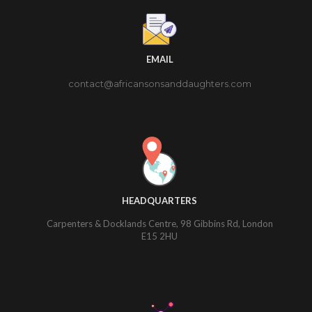
EMAIL
contact@africansonsanddaughters.com
HEADQUARTERS
Carpenters & Docklands Centre, 98 Gibbins Rd, London
E15 2HU