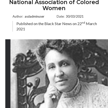
National Association of Colored
Women
Author:
asdadminuser
Date:
30/03/2021
nd
Published on the Black Star News on 22
March
2021