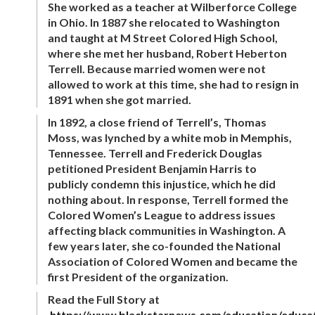
She worked as a teacher at Wilberforce College
in Ohio. In 1887 she relocated to Washington
and taught at M Street Colored High School,
where she met her husband, Robert Heberton
Terrell. Because married women were not
allowed to work at this time, she had to resign in
1891 when she got married.
In 1892, a close friend of Terrell’s, Thomas
Moss, was lynched by a white mob in Memphis,
Tennessee. Terrell and Frederick Douglas
petitioned President Benjamin Harris to
publicly condemn this injustice, which he did
nothing about. In response, Terrell formed the
Colored Women’s League to address issues
affecting black communities in Washington. A
few years later, she co-founded the National
Association of Colored Women and became the
first President of the organization.
Read the Full Story at
https://www.blackstarnews.com/education/educa