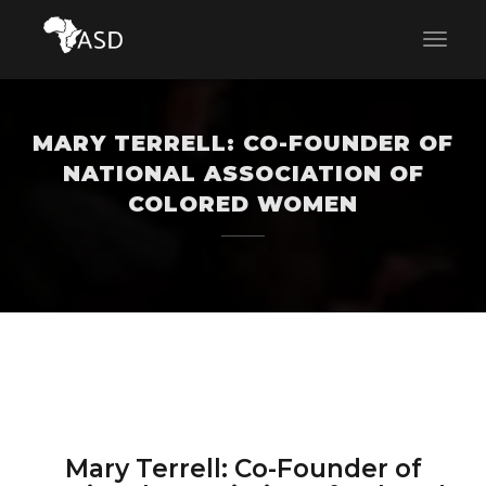
MARY TERRELL: CO-FOUNDER OF
NATIONAL ASSOCIATION OF
COLORED WOMEN
Mary Terrell: Co-Founder of