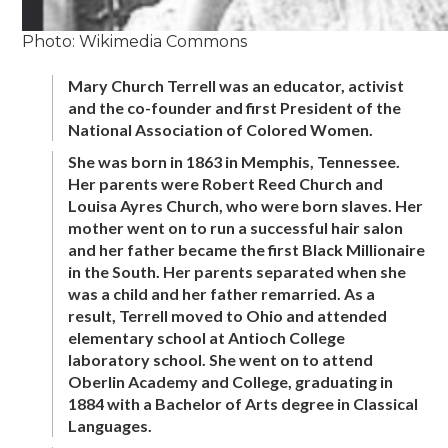
Photo: Wikimedia Commons
Mary Church Terrell was an educator, activist
and the co-founder and first President of the
National Association of Colored Women.
She was born in 1863 in Memphis, Tennessee.
Her parents were Robert Reed Church and
Louisa Ayres Church, who were born slaves. Her
mother went on to run a successful hair salon
and her father became the first Black Millionaire
in the South. Her parents separated when she
was a child and her father remarried. As a
result, Terrell moved to Ohio and attended
elementary school at Antioch College
laboratory school. She went on to attend
Oberlin Academy and College, graduating in
1884 with a Bachelor of Arts degree in Classical
Languages.