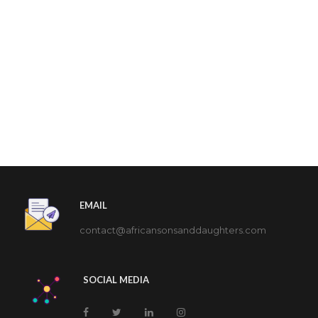
EMAIL
contact@africansonsanddaughters.com
SOCIAL MEDIA