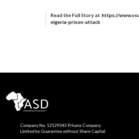
Read the Full Story at
https://www.vo
nigeria-prison-attack
Company No. 12529343 Private Company
Limited by Guarantee without Share Capital