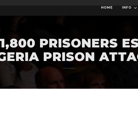
HOME
INFO
1,800 PRISONERS E
GERIA PRISON ATT