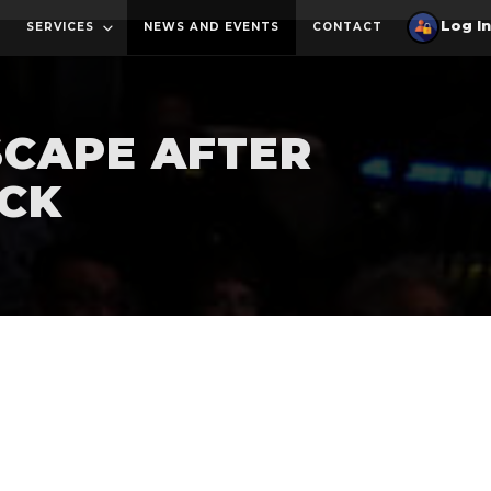
SERVICES
NEWS AND EVENTS
CONTACT
SCAPE AFTER
ACK