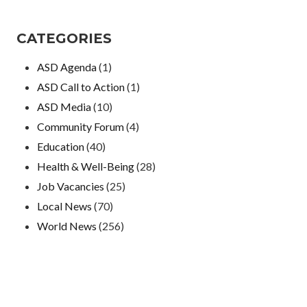
CATEGORIES
ASD Agenda
(1)
ASD Call to Action
(1)
ASD Media
(10)
Community Forum
(4)
Education
(40)
Health & Well-Being
(28)
Job Vacancies
(25)
Local News
(70)
World News
(256)