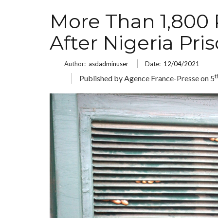
More Than 1,800 
After Nigeria Pri
Author:
asdadminuser
Date:
12/04/2021
t
Published by Agence France-Presse on 5