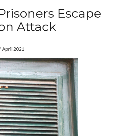
Prisoners Escape
son Attack
h
April 2021