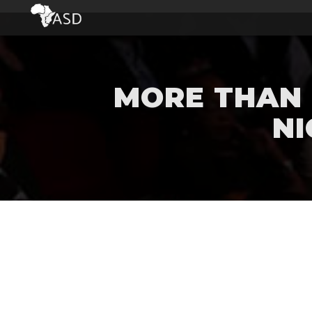
MORE THAN 
NI