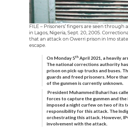
FILE – Prisoners’ fingers are seen through 
in Lagos, Nigeria, Sept. 20, 2005. Correctiona
that an attack on Owerri prison in Imo stat
escape.
th
On Monday 5
April 2021, a heavily a
The national corrections authority ha
prison on pick-up trucks and buses. T
guards and freed prisoners. More than
of the gunmen is currently unknown.
President Muhammed Buhari has called 
forces to capture the gunmen and the 
imposed a night curfew on two of its 
responsibility for this attack. The In
orchestrating this attack. However, 
involvement with the attack.