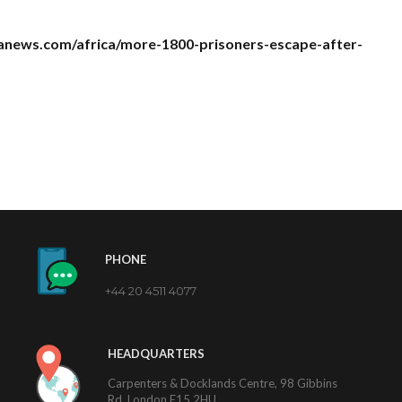
anews.com/africa/more-1800-prisoners-escape-after-
PHONE
+44 20 4511 4077
HEADQUARTERS
Carpenters & Docklands Centre, 98 Gibbins
Rd, London E15 2HU