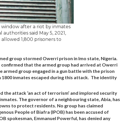
a window after a riot by inmates
l authorities said May 5, 2021,
e allowed 1,800 prisoners to
rmed group stormed Owerri prison in Imo state, Nigeria.
s confirmed that the armed group had arrived at Owerri
he armed group engaged in a gun battle with the prison
 1800 inmates escaped during this attack. The identity
the attack ‘an act of terrorism’ and implored security
inmates. The governor of a neighbouring state, Abia, has
towns to protect residents. No group has claimed
digenous People of Biafra (IPOB) has been accused of
IPOB spokesman, Emmanuel Powerful, has denied any