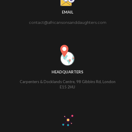
EMAIL
contact@africansonsanddaughters.com
HEADQUARTERS
Carpenters & Docklands Centre, 98 Gibbins Rd, London
E15 2HU