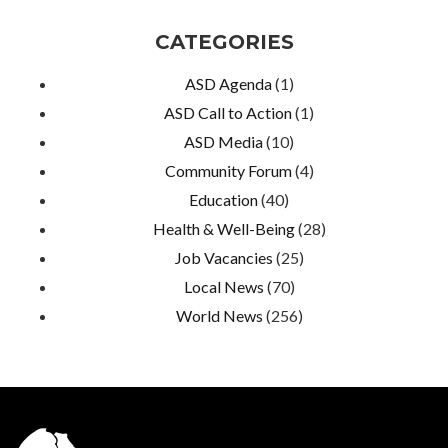
CATEGORIES
ASD Agenda
(1)
ASD Call to Action
(1)
ASD Media
(10)
Community Forum
(4)
Education
(40)
Health & Well-Being
(28)
Job Vacancies
(25)
Local News
(70)
World News
(256)