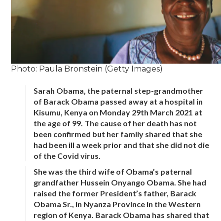
Photo: Paula Bronstein (Getty Images)
Sarah Obama, the paternal step-grandmother
of Barack Obama passed away at a hospital in
Kisumu, Kenya on Monday 29th March 2021 at
the age of 99. The cause of her death has not
been confirmed but her family shared that she
had been ill a week prior and that she did not die
of the Covid virus.
She was the third wife of Obama’s paternal
grandfather Hussein Onyango Obama. She had
raised the former President’s father, Barack
Obama Sr., in Nyanza Province in the Western
region of Kenya. Barack Obama has shared that