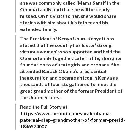
she was commonly called ‘Mama Sarah’ in the
Obama family and that she will be dearly
missed. On his visits to her, she would share
stories with him about his father and his
extended family.
The President of Kenya Uhuru Kenyatt has
stated that the country has lost a “strong,
virtuous woman” who supported and held the
Obama family together. Later in life, she ran a
foundation to educate girls and orphans. She
attended Barack Obama’s presidential
inauguration and became an icon in Kenya as
thousands of tourists gathered to meet the
great grandmother of the former President of
the United States.
Read the Full Story at
https://www.theroot.com/sarah-obama-
paternal-step-grandmother-of-former-presid-
1846574007