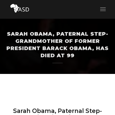
SARAH OBAMA, PATERNAL STEP-
GRANDMOTHER OF FORMER
PRESIDENT BARACK OBAMA, HAS
DIED AT 99
Sarah Obama, Paternal Step-