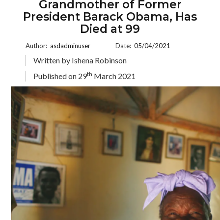
Grandmother of Former
President Barack Obama, Has
Died at 99
Author:
asdadminuser
Date:
05/04/2021
Written by Ishena Robinson
th
Published on 29
March 2021