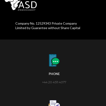
Company No. 12529343 Private Company
Limited by Guarantee without Share Capital
PHONE
+44 20 4511 4077