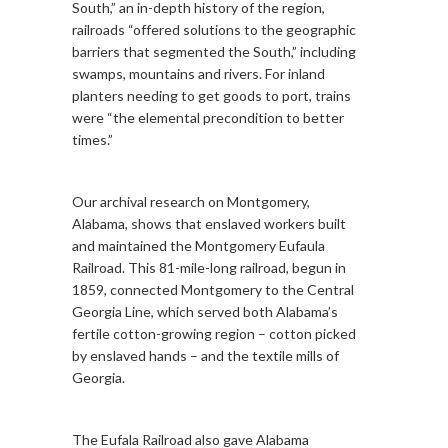
South,” an in-depth history of the region,
railroads “offered solutions to the geographic
barriers that segmented the South,” including
swamps, mountains and rivers. For inland
planters needing to get goods to port, trains
were “the elemental precondition to better
times.”
Our archival research on Montgomery,
Alabama, shows that enslaved workers built
and maintained the Montgomery Eufaula
Railroad. This 81-mile-long railroad, begun in
1859, connected Montgomery to the Central
Georgia Line, which served both Alabama’s
fertile cotton-growing region – cotton picked
by enslaved hands – and the textile mills of
Georgia.
The Eufala Railroad also gave Alabama