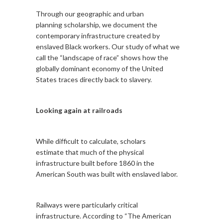
Through our geographic and urban
planning scholarship, we document the
contemporary infrastructure created by
enslaved Black workers. Our study of what we
call the “landscape of race” shows how the
globally dominant economy of the United
States traces directly back to slavery.
Looking again at railroads
While difficult to calculate, scholars
estimate that much of the physical
infrastructure built before 1860 in the
American South was built with enslaved labor.
Railways were particularly critical
infrastructure. According to “The American