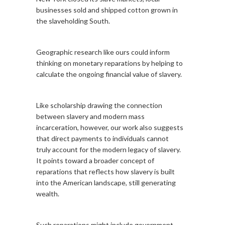
businesses sold and shipped cotton grown in
the slaveholding South.
Geographic research like ours could inform
thinking on monetary reparations by helping to
calculate the ongoing financial value of slavery.
Like scholarship drawing the connection
between slavery and modern mass
incarceration, however, our work also suggests
that direct payments to individuals cannot
truly account for the modern legacy of slavery.
It points toward a broader concept of
reparations that reflects how slavery is built
into the American landscape, still generating
wealth.
Such reparations might include government