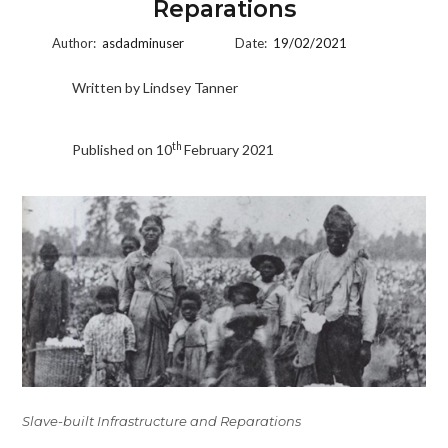
Reparations
Author:
asdadminuser
Date:
19/02/2021
Written by Lindsey Tanner
th
Published on 10
February 2021
Slave-built Infrastructure and Reparations