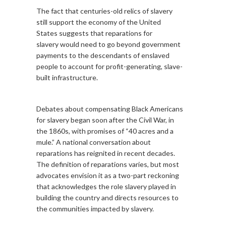
The fact that centuries-old relics of slavery
still support the economy of the United
States suggests that reparations for
slavery would need to go beyond government
payments to the descendants of enslaved
people to account for profit-generating, slave-
built infrastructure.
Debates about compensating Black Americans
for slavery began soon after the Civil War, in
the 1860s, with promises of “40 acres and a
mule.” A national conversation about
reparations has reignited in recent decades.
The definition of reparations varies, but most
advocates envision it as a two-part reckoning
that acknowledges the role slavery played in
building the country and directs resources to
the communities impacted by slavery.