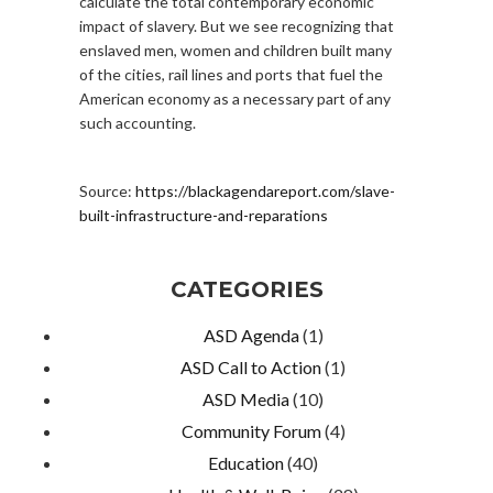
calculate the total contemporary economic
impact of slavery. But we see recognizing that
enslaved men, women and children built many
of the cities, rail lines and ports that fuel the
American economy as a necessary part of any
such accounting.
Source:
https://blackagendareport.com/slave-
built-infrastructure-and-reparations
CATEGORIES
ASD Agenda
(1)
ASD Call to Action
(1)
ASD Media
(10)
Community Forum
(4)
Education
(40)