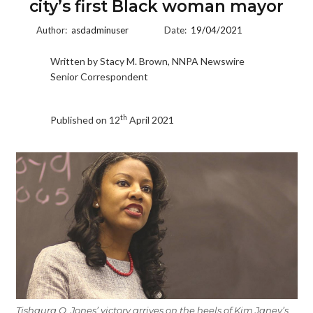
city’s first Black woman mayor
Author:
asdadminuser
Date:
19/04/2021
Written by Stacy M. Brown, NNPA Newswire
Senior Correspondent
th
Published on 12
April 2021
Tishaura O. Jones’ victory arrives on the heels of Kim Janey’s