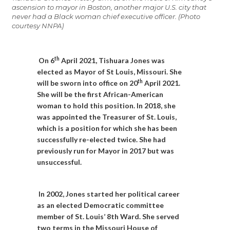
ascension to mayor in Boston, another major U.S. city that
never had a Black woman chief executive officer. (Photo
courtesy NNPA)
th
On 6
April 2021, Tishuara Jones was
elected as Mayor of St Louis, Missouri. She
th
will be sworn into office on 20
April 2021.
She will be the first African-American
woman to hold this position. In 2018, she
was appointed the Treasurer of St. Louis,
which is a position for which she has been
successfully re-elected twice. She had
previously run for Mayor in 2017 but was
unsuccessful.
In 2002, Jones started her political career
as an elected Democratic committee
member of St. Louis’ 8th Ward. She served
two terms in the Missouri House of