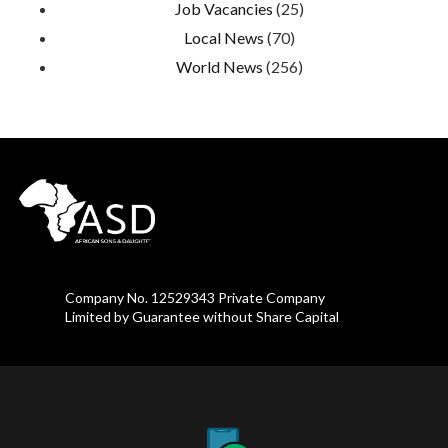
Job Vacancies
(25)
Local News
(70)
World News
(256)
Company No. 12529343 Private Company
Limited by Guarantee without Share Capital