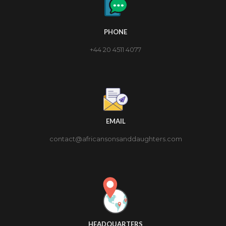
PHONE
+44 20 4511 4077
EMAIL
contact@africansonsanddaughters.com
HEADQUARTERS