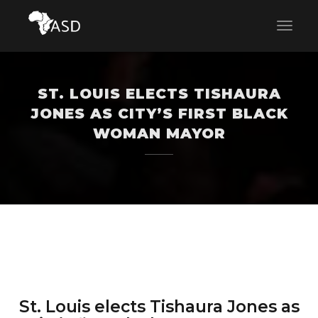
ST. LOUIS ELECTS TISHAURA
JONES AS CITY’S FIRST BLACK
WOMAN MAYOR
St. Louis elects Tishaura Jones as