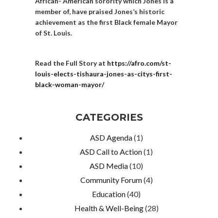
African- American sorority which Jones is a
member of, have praised Jones’s historic
achievement as the first Black female Mayor
of St. Louis.
Read the Full Story at
https://afro.com/st-
louis-elects-tishaura-jones-as-citys-first-
black-woman-mayor/
CATEGORIES
ASD Agenda
(1)
ASD Call to Action
(1)
ASD Media
(10)
Community Forum
(4)
Education
(40)
Health & Well-Being
(28)