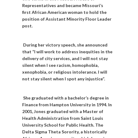
Representatives and became Missouri’s
first African American woman to hold the
position of Assistant Minority Floor Leader
post.
During her victory speech, she announced
that “I will work to address inequities in the
delivery of city services, and I will not stay
silent when I see racism, homophobia,
xenophobia, or religious intolerance. I will
not stay silent when I spot any injustice”.
She graduated with a bachelor’s degree in
Finance from Hampton University in 1994. In
2001, Jones graduated with a Master of
Health Administration from Saint Louis
University School for Public Health. The
Delta Sigma Theta Sorority, a historically