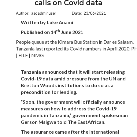
calls on Covid data
Author:
asdadminuser
Date:
23/06/2021
Written by Luke Anami
th
Published on 14
June 2021
People queue at the Kimara Bus Station in Dar es Salaam.
Tanzania last reported its Covid numbers in April 2020.
| FILE | NMG
Tanzania announced that it will start releasing
Covid-19 data amid pressure from the UN and
Bretton Woods institutions to do so as a
precondition for lending.
“Soon, the government will officially announce
measures on how to address the Covid-19
pandemic in Tanzania,” government spokesman
Gerson Msigwa told The EastAfrican.
The assurance came after the International