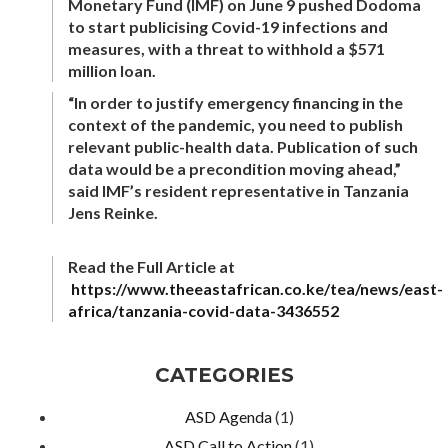
Monetary Fund (IMF) on June 9 pushed Dodoma
to start publicising Covid-19 infections and
measures, with a threat to withhold a $571
million loan.
“In order to justify emergency financing in the
context of the pandemic, you need to publish
relevant public-health data. Publication of such
data would be a precondition moving ahead,”
said IMF’s resident representative in Tanzania
Jens Reinke.
Read the Full Article at
https://www.theeastafrican.co.ke/tea/news/east-
africa/tanzania-covid-data-3436552
CATEGORIES
ASD Agenda
(1)
ASD Call to Action
(1)