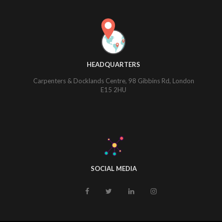
HEADQUARTERS
Carpenters & Docklands Centre, 98 Gibbins Rd, London
E15 2HU
SOCIAL MEDIA