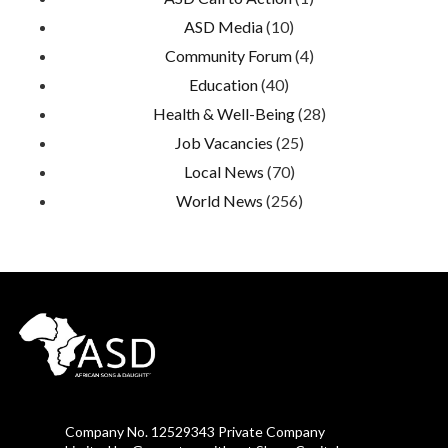
ASD Media
(10)
Community Forum
(4)
Education
(40)
Health & Well-Being
(28)
Job Vacancies
(25)
Local News
(70)
World News
(256)
Company No. 12529343 Private Company