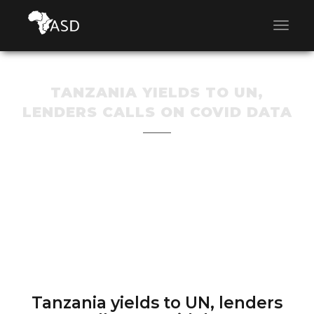
TANZANIA YIELDS TO UN,
LENDERS CALLS ON COVID DATA
Tanzania yields to UN, lenders