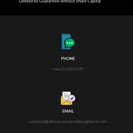
Limited by Guarantee without Share Capital
PHONE
+44 20 4511 4077
EMAIL
contact@africansonsanddaughters.com