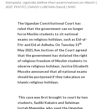
Kampala, Uganda, before their examinations on March 1,
2021. PHOTO | DAVID LUBOWA David | NMG
The Ugandan Constitutional Court has
ruled that the government can no longer
force Muslim students to sit national
exams on religious holidays, such as Eid-ul-
th
Fitr and Eid al-Adhuha. On Tuesday 11
May 2021, five Justices of the Court agreed
that the government has violated the right
of religious freedom of Muslim students to
observe religious holidays. Justice Elizabeth
Musoke announced that all national exams
should be postponed if they take place on
Islamic religious holidays.
This case was first brought to court by two
students, Sadiki Kakaire and Suleiman
Isotah Magumba, who sued the Ugandan