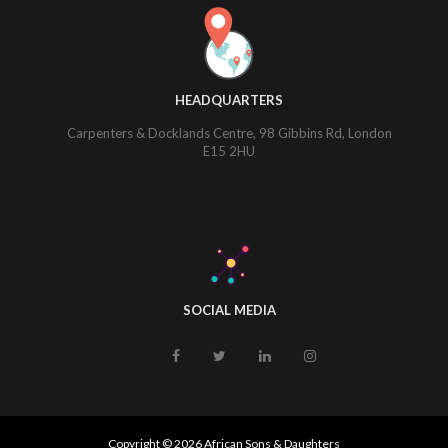
HEADQUARTERS
Carpenters & Docklands Centre, 98 Gibbins Rd, London
E15 2HU
SOCIAL MEDIA
Copyright © 2026 African Sons & Daughters