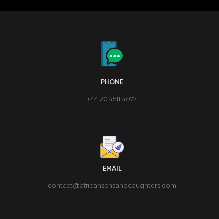
PHONE
+44 20 4511 4077
EMAIL
contact@africansonsanddaughters.com