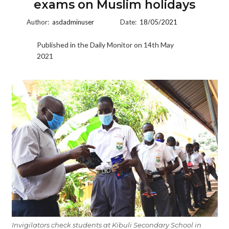
exams on Muslim holidays
Author:
asdadminuser
Date:
18/05/2021
Published in the Daily Monitor on 14th May
2021
Invigilators check students at Kibuli Secondary School in