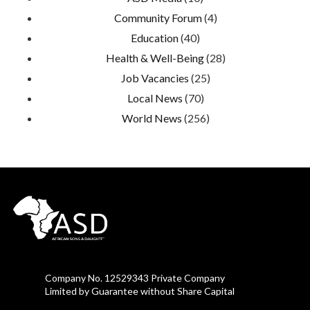
Community Forum
(4)
Education
(40)
Health & Well-Being
(28)
Job Vacancies
(25)
Local News
(70)
World News
(256)
Company No. 12529343 Private Company
Limited by Guarantee without Share Capital