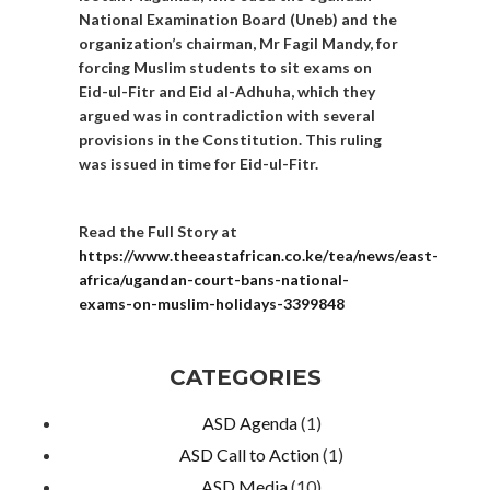
National Examination Board (Uneb) and the
organization’s chairman, Mr Fagil Mandy, for
forcing Muslim students to sit exams on
Eid-ul-Fitr and Eid al-Adhuha, which they
argued was in contradiction with several
provisions in the Constitution. This ruling
was issued in time for Eid-ul-Fitr.
Read the Full Story at
https://www.theeastafrican.co.ke/tea/news/east-
africa/ugandan-court-bans-national-
exams-on-muslim-holidays-3399848
CATEGORIES
ASD Agenda
(1)
ASD Call to Action
(1)
ASD Media
(10)