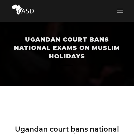
UGANDAN COURT BANS
NATIONAL EXAMS ON MUSLIM
HOLIDAYS
Ugandan court bans national