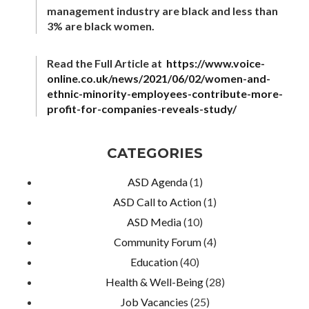
management industry are black and less than
3% are black women.
Read the Full Article at
https://www.voice-
online.co.uk/news/2021/06/02/women-and-
ethnic-minority-employees-contribute-more-
profit-for-companies-reveals-study/
CATEGORIES
ASD Agenda
(1)
ASD Call to Action
(1)
ASD Media
(10)
Community Forum
(4)
Education
(40)
Health & Well-Being
(28)
Job Vacancies
(25)