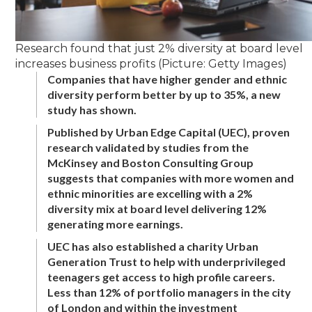
Research found that just 2% diversity at board level
increases business profits (Picture: Getty Images)
Companies that have higher gender and ethnic
diversity perform better by up to 35%, a new
study has shown.
Published by Urban Edge Capital (UEC), proven
research validated by studies from the
McKinsey and Boston Consulting Group
suggests that companies with more women and
ethnic minorities are excelling with a 2%
diversity mix at board level delivering 12%
generating more earnings.
UEC has also established a charity Urban
Generation Trust to help with underprivileged
teenagers get access to high profile careers.
Less than 12% of portfolio managers in the city
of London and within the investment