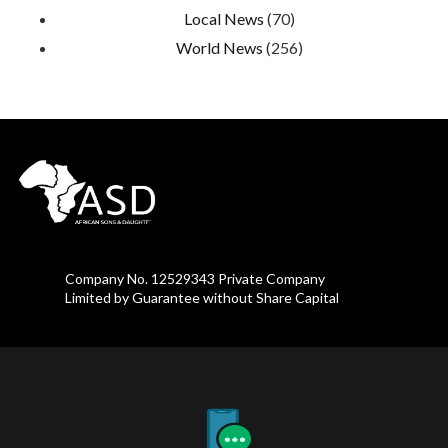
Local News
(70)
World News
(256)
Company No. 12529343 Private Company
Limited by Guarantee without Share Capital