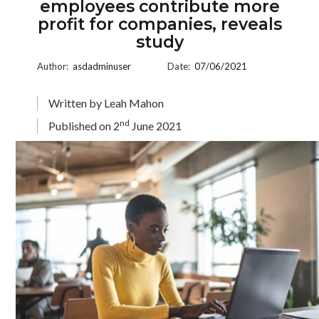
employees contribute more
profit for companies, reveals
study
Author:
asdadminuser
Date:
07/06/2021
Written by Leah Mahon
nd
Published on 2
June 2021