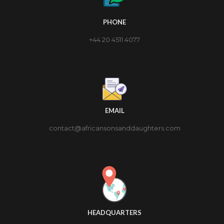
PHONE
+44 20 4511 4077
EMAIL
contact@africansonsanddaughters.com
HEADQUARTERS