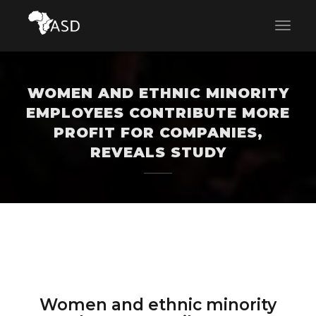
WOMEN AND ETHNIC MINORITY
EMPLOYEES CONTRIBUTE MORE
PROFIT FOR COMPANIES,
REVEALS STUDY
Women and ethnic minority