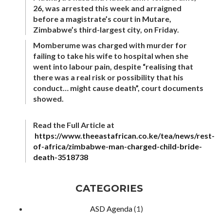
26, was arrested this week and arraigned
before a magistrate’s court in Mutare,
Zimbabwe’s third-largest city, on Friday.
Momberume was charged with murder for
failing to take his wife to hospital when she
went into labour pain, despite “realising that
there was a real risk or possibility that his
conduct… might cause death”, court documents
showed.
Read the Full Article at
https://www.theeastafrican.co.ke/tea/news/rest-
of-africa/zimbabwe-man-charged-child-bride-
death-3518738
CATEGORIES
ASD Agenda
(1)