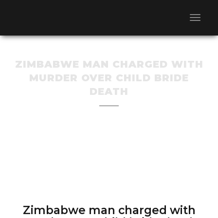
ZIMBABWE MAN CHARGED WITH
MURDER OVER CHILD BRIDE
DEATH
Zimbabwe man charged with