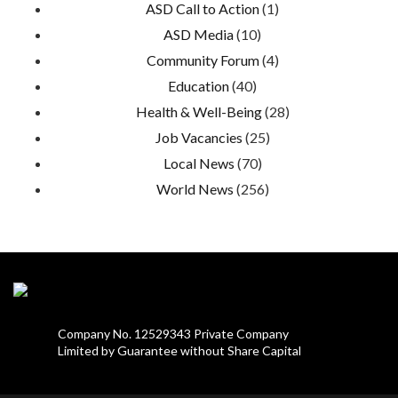
ASD Call to Action
(1)
ASD Media
(10)
Community Forum
(4)
Education
(40)
Health & Well-Being
(28)
Job Vacancies
(25)
Local News
(70)
World News
(256)
Company No. 12529343 Private Company
Limited by Guarantee without Share Capital