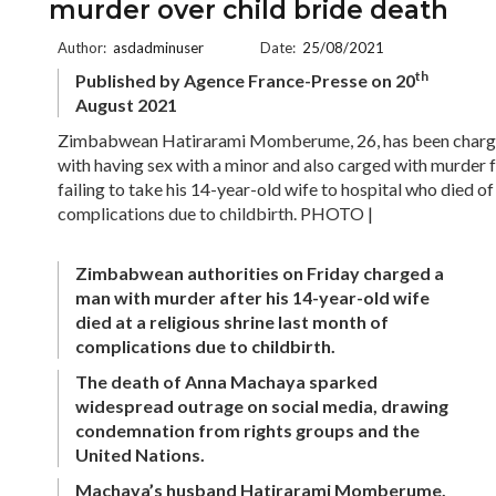
murder over child bride death
Author:
asdadminuser
Date:
25/08/2021
th
Published by Agence France-Presse on 20
August 2021
Zimbabwean Hatirarami Momberume, 26, has been char
with having sex with a minor and also carged with murder 
failing to take his 14-year-old wife to hospital who died of
complications due to childbirth. PHOTO |
Zimbabwean authorities on Friday charged a
man with murder after his 14-year-old wife
died at a religious shrine last month of
complications due to childbirth.
The death of Anna Machaya sparked
widespread outrage on social media, drawing
condemnation from rights groups and the
United Nations.
Machaya’s husband Hatirarami Momberume,