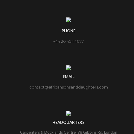
PHONE
+44 20 4511 4077
EMAIL
contact@africansonsanddaughters.com
HEADQUARTERS
Carpenters & Docklands Centre, 98 Gibbins Rd, London