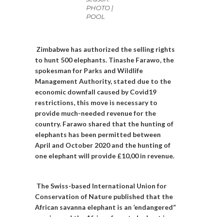
PHOTO |
POOL
Zimbabwe has authorized the selling rights
to hunt 500 elephants. Tinashe Farawo, the
spokesman for Parks and Wildlife
Management Authority, stated due to the
economic downfall caused by Covid19
restrictions, this move is necessary to
provide much-needed revenue for the
country. Farawo shared that the hunting of
elephants has been permitted between
April and October 2020 and the hunting of
one elephant will provide £10,00 in revenue.
The Swiss-based International Union for
Conservation of Nature published that the
African savanna elephant is an ‘endangered”