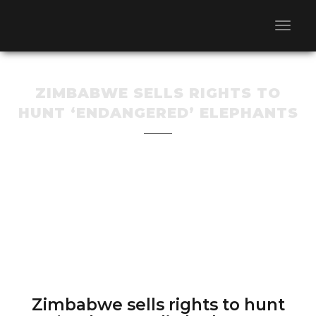
ZIMBABWE SELLS RIGHTS TO
HUNT ‘ENDANGERED’ ELEPHANTS
Zimbabwe sells rights to hunt