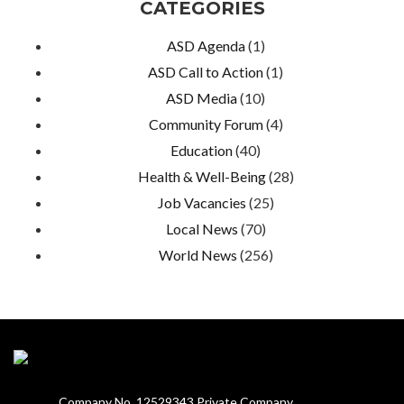
CATEGORIES
ASD Agenda
(1)
ASD Call to Action
(1)
ASD Media
(10)
Community Forum
(4)
Education
(40)
Health & Well-Being
(28)
Job Vacancies
(25)
Local News
(70)
World News
(256)
Company No. 12529343 Private Company