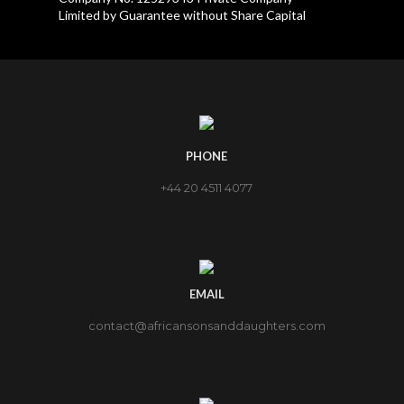
Limited by Guarantee without Share Capital
PHONE
+44 20 4511 4077
EMAIL
contact@africansonsanddaughters.com