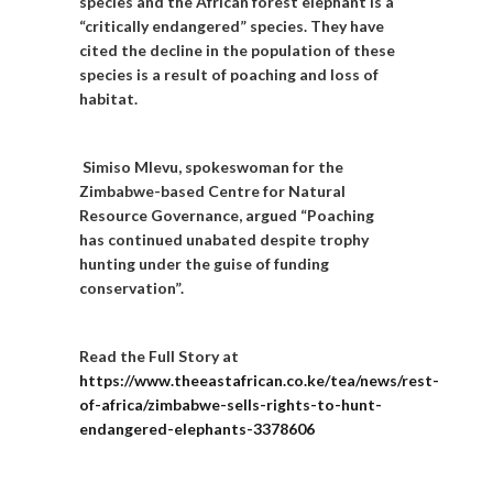
species and the African forest elephant is a
“critically endangered” species. They have
cited the decline in the population of these
species is a result of poaching and loss of
habitat.
Simiso Mlevu, spokeswoman for the
Zimbabwe-based Centre for Natural
Resource Governance, argued “Poaching
has continued unabated despite trophy
hunting under the guise of funding
conservation”.
Read the Full Story at
https://www.theeastafrican.co.ke/tea/news/rest-
of-africa/zimbabwe-sells-rights-to-hunt-
endangered-elephants-3378606