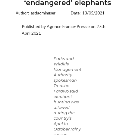
‘endangered’ elephants
Author:
asdadminuser
Date:
13/05/2021
Published by Agence France-Presse on 27th
April 2021
Parks and
Wildlife
Management
Authority
spokesman
Tinashe
Farawo said
elephant
hunting was
allowed
during the
country’s
April to
October rainy
season.