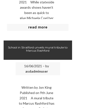
2021 While stateside
awards shows haven’t
been as quick to
give Michaela Coel her
due (and, in the case of
read more
the Golden …
School in Stratford unveils mural tribute to
Marcus Rashford
16/06/2021 – by
asdadminuser
Written by Jon King
Published on 9th June
2021 A mural tribute
to Marcus Rashford has