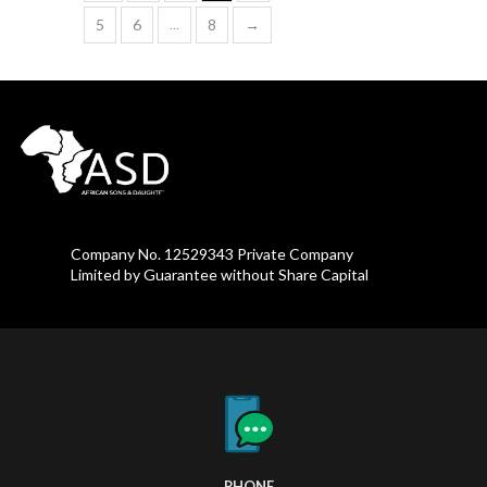
5
6
8
→
…
Company No. 12529343 Private Company
Limited by Guarantee without Share Capital
PHONE