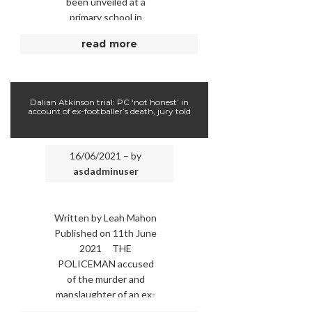
been unveiled at a
primary school in
Stratford. Pupils at
read more
Gainsborough Primary …
Dalian Atkinson trial: PC ‘not honest’ in
account of ex-footballer’s death, jury told
16/06/2021 – by
asdadminuser
Written by Leah Mahon
Published on 11th June
2021 THE
POLICEMAN accused
of the murder and
manslaughter of an ex-
footballer was “not