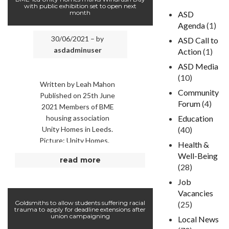
with public exhibition set to open next
month
ASD
Agenda
(1)
30/06/2021 – by
ASD Call to
asdadminuser
Action
(1)
ASD Media
(10)
Written by Leah Mahon
Community
Published on 25th June
Forum
(4)
2021 Members of BME
housing association
Education
Unity Homes in Leeds.
(40)
Picture: Unity Homes.
Health &
LEEDS BME (Black and
Well-Being
read more
Minority Ethnic) housing
(28)
…
Job
Vacancies
Goldsmiths to allow students suffering racial
(25)
trauma to apply for deadline extensions after
union campaigning
Local News