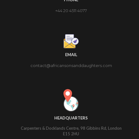
+44 20 4511 4077
EMAIL
contact@africansonsanddaughters.com
HEADQUARTERS
Carpenters & Docklands Centre, 98 Gibbins Rd, London
E15 2HU