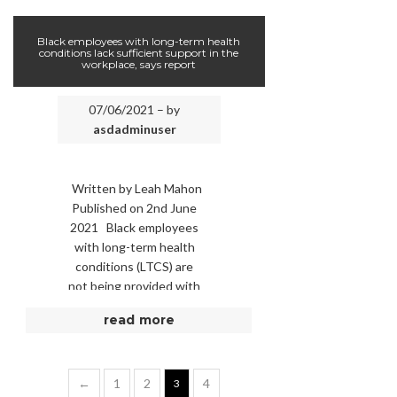
statues at Wembley. …
Black employees with long-term health
conditions lack sufficient support in the
workplace, says report
07/06/2021 – by
asdadminuser
Written by Leah Mahon
Published on 2nd June
2021 Black employees
with long-term health
conditions (LTCS) are
not being provided with
adequate support in
read more
comparison to other
ethnic …
←
1
2
4
3