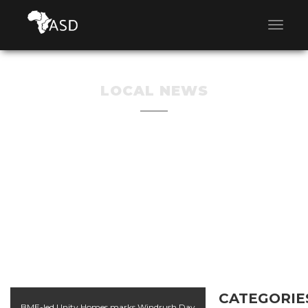
LOCAL NEWS
CATEGORIE
BME-led Unity Homes marks Windrush Day