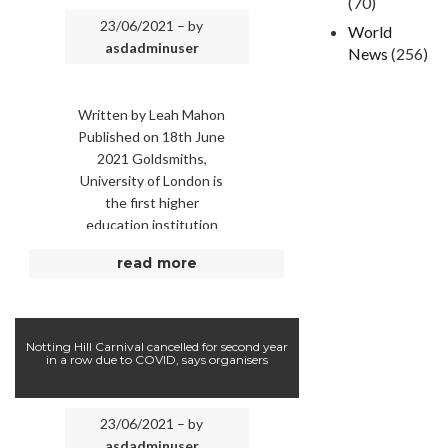
(70)
23/06/2021 – by
World
asdadminuser
News
(256)
Written by Leah Mahon
Published on 18th June
2021 Goldsmiths,
University of London is
the first higher
education institution
recognise racial trauma
read more
as impacting students’
work. Picture: Tolga
AKMEN / …
Notting Hill Carnival cancelled for second year
in a row due to COVID, says organisers
23/06/2021 – by
asdadminuser