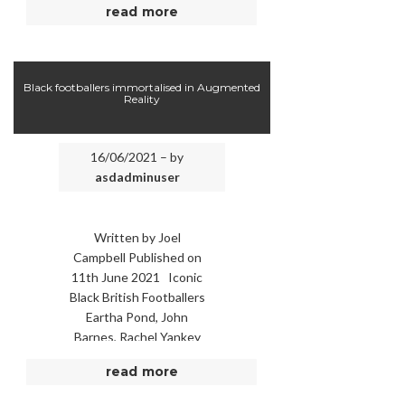
read more
honest” in police
interviews or in …
Black footballers immortalised in Augmented
Reality
16/06/2021 – by
asdadminuser
Written by Joel
Campbell Published on
11th June 2021 Iconic
Black British Footballers
Eartha Pond, John
Barnes, Rachel Yankey
and Viv Anderson
read more
immortalised as
Augmented Reality