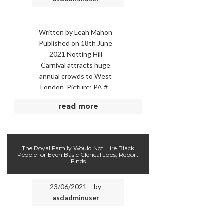
Written by Leah Mahon
Published on 18th June
2021 Notting Hill
Carnival attracts huge
annual crowds to West
London. Picture: PA.#
NOTTING HILL Carnival
read more
has been cancelled for a
…
The Royal Family Would Not Hire Black
People for Even Basic Clerical Jobs, Report
Finds
23/06/2021 – by
asdadminuser