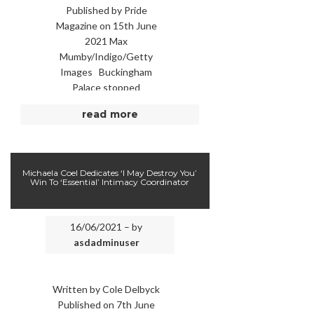
Published by Pride
Magazine on 15th June
2021 Max
Mumby/Indigo/Getty
Images Buckingham
Palace stopped
“coloured immigrants or
read more
foreigners” from
working as anything
other than domestic
servants in the royal …
Michaela Coel Dedicates ‘I May Destroy You’
Win To ‘Essential’ Intimacy Coordinator
16/06/2021 – by
asdadminuser
Written by Cole Delbyck
Published on 7th June